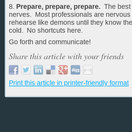
Prepare, prepare, prepare.
The best a
nerves. Most professionals are nervous 
rehearse like demons until they know the
cold. No shortcuts here.
Go forth and communicate!
Share this article with your friends
Print this article in printer-friendly format