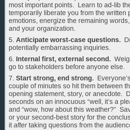
most important points. Learn to ad-lib th
temporarily liberate you from the writte
emotions, energize the remaining words
and your organization.
Anticipate worst-case questions.
Dr
potentially embarrassing inquiries.
Internal first, external second.
Weigh
go to stakeholders before anyone else.
Start strong, end strong.
Everyone’s l
couple of minutes so hit them between th
opening statement, story, or anecdote. 
seconds on an innocuous “well, it’s a pl
and “wow, how about this weather?” Save
or your second-best story for the conclu
it
after
taking questions from the audienc