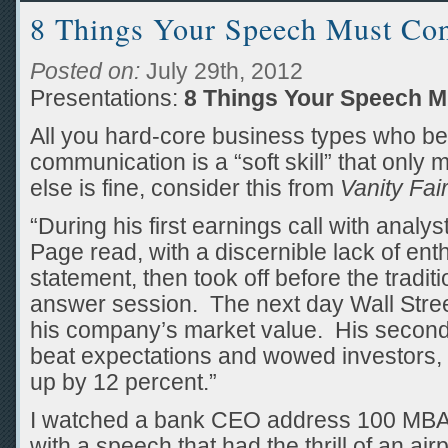
8 Things Your Speech Must Con
Posted on:
July 29th, 2012
Presentations:
8 Things Your Speech M
All you hard-core business types who bel
communication is a “soft skill” that only
else is fine, consider this from
Vanity Fai
“During his first earnings call with anal
Page read, with a discernible lack of en
statement, then took off before the tradit
answer session. The next day Wall Street
his company’s market value. His second
beat expectations and wowed investors, d
up by 12 percent.”
I watched a bank CEO address 100 MBA 
with a speech that had the thrill of an airp