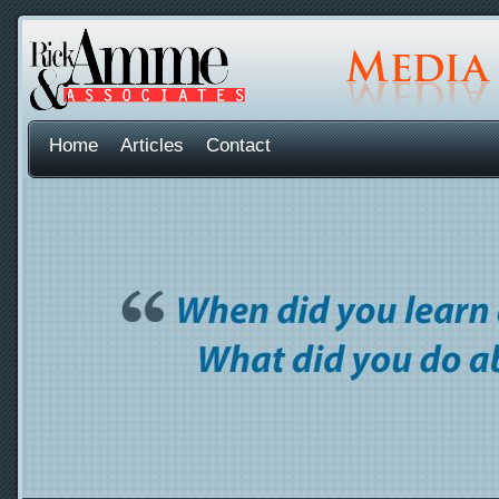
Home
Articles
Contact