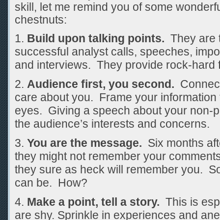
skill, let me remind you of some wonderf
chestnuts:
Build upon talking points.
They are t
successful analyst calls, speeches, impo
and interviews. They provide rock-hard 
Audience first, you second.
Connect 
care about you. Frame your information 
eyes. Giving a speech about your non-pro
the audience’s interests and concerns.
You are the message.
Six months afte
they might not remember your comments 
they sure as heck will remember you. So
can be. How?
Make a point, tell a story.
This is espe
are shy. Sprinkle in experiences and anec