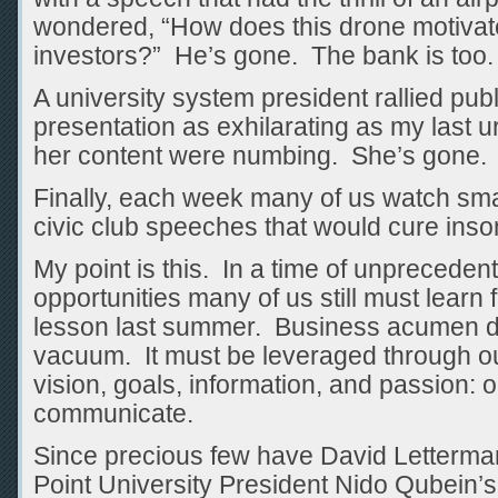
wondered, “How does this drone motiva
investors?” He’s gone. The bank is too.
A university system president rallied publ
presentation as exhilarating as my last
her content were numbing. She’s gone.
Finally, each week many of us watch sma
civic club speeches that would cure inso
My point is this. In a time of unprecede
opportunities many of us still must learn
lesson last summer. Business acumen do
vacuum. It must be leveraged through our
vision, goals, information, and passion: ou
communicate.
Since precious few have David Letterma
Point University President Nido Qubein