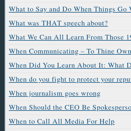
What to Say and Do When Things Go
What was THAT speech about?
What We Can All Learn From Those 19
When Communicating – To Thine Own 
When Did You Learn About It: What D
When do you fight to protect your repu
When journalism goes wrong
When Should the CEO Be Spokespers
When to Call All Media For Help