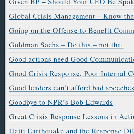
Given BP – Should Your CEO Be Spok
Global Crisis Management – Know the
Going on the Offense to Benefit Com
Goldman Sachs – Do this – not that
Good actions need Good Communication
Good Crisis Response, Poor Internal
Good leaders can’t afford bad speeche
Goodbye to NPR’s Bob Edwards
Great Crisis Response Lessons in Acti
Haiti Earthquake and the Response D