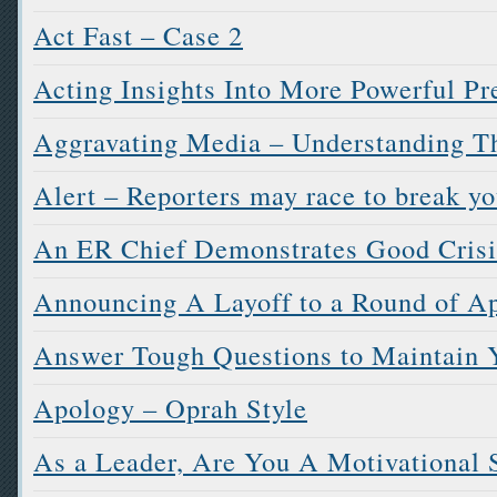
Act Fast – Case 2
Acting Insights Into More Powerful Pr
Aggravating Media – Understanding 
Alert – Reporters may race to break you
An ER Chief Demonstrates Good Cris
Announcing A Layoff to a Round of A
Answer Tough Questions to Maintain Y
Apology – Oprah Style
As a Leader, Are You A Motivational 