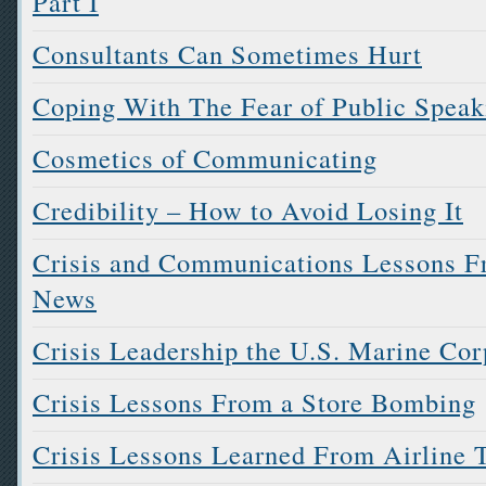
Part I
Consultants Can Sometimes Hurt
Coping With The Fear of Public Speak
Cosmetics of Communicating
Credibility – How to Avoid Losing It
Crisis and Communications Lessons Fr
News
Crisis Leadership the U.S. Marine Co
Crisis Lessons From a Store Bombing
Crisis Lessons Learned From Airline 