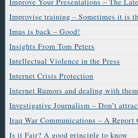
Improve Your Presentations – The Late
Improvise training – Sometimes it is t
Imus is back – Good!
Insights From Tom Peters
Intellectual Violence in the Press
Internet Crisis Protection
Internet Rumors and dealing with the
Investigative Journalism – Don’t attract
Iraq War Communications – A Report 
Is it Fair? A good principle to know