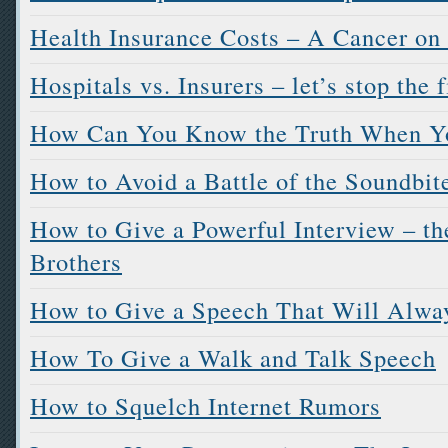
Health Insurance Costs – A Cancer on
Hospitals vs. Insurers – let’s stop the 
How Can You Know the Truth When Y
How to Avoid a Battle of the Soundbit
How to Give a Powerful Interview – the
Brothers
How to Give a Speech That Will Alwa
How To Give a Walk and Talk Speech
How to Squelch Internet Rumors