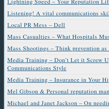
Lightning Speed – Your Reputation Lif
Listening! A vital communications ski
Local PR Mess – Dell
Mass Casualties – What Hospitals Mu
Mass Shootings – Think prevention as 
Media Training – Don’t Let it Screw U
Communications Style
Media Training – Insurance in Your H
Mel Gibson & Personal reputation ma
Michael and Janet Jackson – On needi