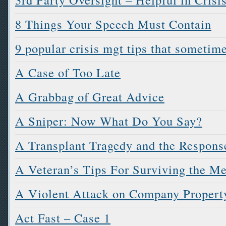
8 Things Your Speech Must Contain
9 popular crisis mgt tips that sometim
A Case of Too Late
A Grabbag of Great Advice
A Sniper: Now What Do You Say?
A Transplant Tragedy and the Respons
A Veteran’s Tips For Surviving the M
A Violent Attack on Company Propert
Act Fast – Case 1