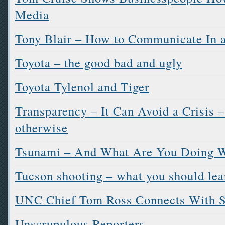
Media
Tony Blair – How to Communicate In a
Toyota – the good bad and ugly
Toyota Tylenol and Tiger
Transparency – It Can Avoid a Crisis –
otherwise
Tsunami – And What Are You Doing W
Tucson shooting – what you should lea
UNC Chief Tom Ross Connects With 
Unscrupulous Reporters