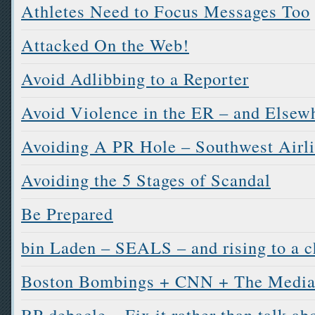
Athletes Need to Focus Messages Too
Attacked On the Web!
Avoid Adlibbing to a Reporter
Avoid Violence in the ER – and Elsew
Avoiding A PR Hole – Southwest Airl
Avoiding the 5 Stages of Scandal
Be Prepared
bin Laden – SEALS – and rising to a c
Boston Bombings + CNN + The Media
BP debacle – Fix it rather than talk abo