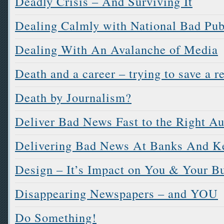
Deadly Crisis – And Surviving It
Dealing Calmly with National Bad Pub
Dealing With An Avalanche of Media
Death and a career – trying to save a r
Death by Journalism?
Deliver Bad News Fast to the Right A
Delivering Bad News At Banks And K
Design – It’s Impact on You & Your B
Disappearing Newspapers – and YOU
Do Something!