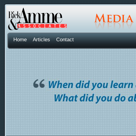
Home
Articles
Contact