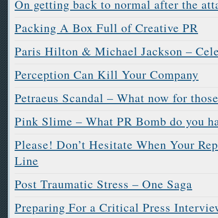
On getting back to normal after the att
Packing A Box Full of Creative PR
Paris Hilton & Michael Jackson – Cele
Perception Can Kill Your Company
Petraeus Scandal – What now for those
Pink Slime – What PR Bomb do you ha
Please! Don’t Hesitate When Your Rep
Line
Post Traumatic Stress – One Saga
Preparing For a Critical Press Intervi