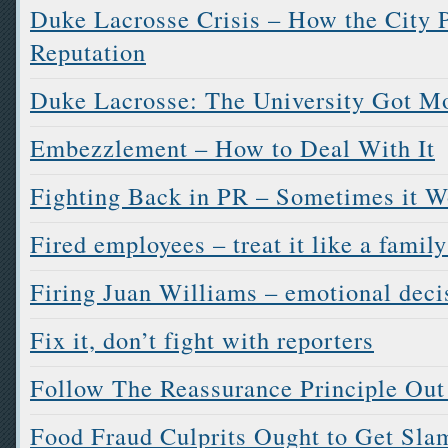
Duke Lacrosse Crisis – How the City P
Reputation
Duke Lacrosse: The University Got M
Embezzlement – How to Deal With It
Fighting Back in PR – Sometimes it W
Fired employees – treat it like a famil
Firing Juan Williams – emotional dec
Fix it, don’t fight with reporters
Follow The Reassurance Principle Out
Food Fraud Culprits Ought to Get Sl