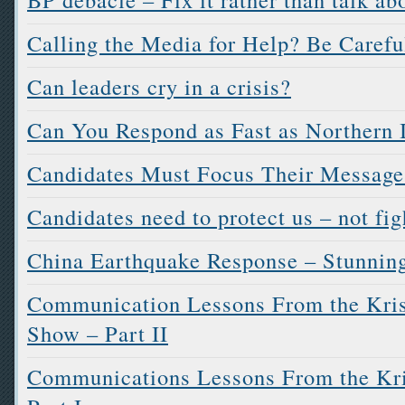
Calling the Media for Help? Be Carefu
Can leaders cry in a crisis?
Can You Respond as Fast as Northern I
Candidates Must Focus Their Message
Candidates need to protect us – not fig
China Earthquake Response – Stunning
Communication Lessons From the Kri
Show – Part II
Communications Lessons From the Kr