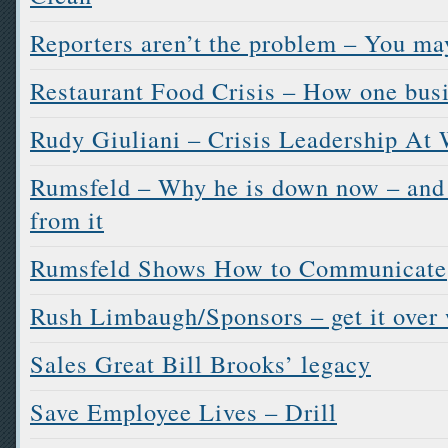
Reporters aren’t the problem – You ma
Restaurant Food Crisis – How one busi
Rudy Giuliani – Crisis Leadership At
Rumsfeld – Why he is down now – and 
from it
Rumsfeld Shows How to Communicate
Rush Limbaugh/Sponsors – get it over 
Sales Great Bill Brooks’ legacy
Save Employee Lives – Drill