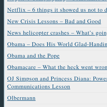
Netflix – 6 things it showed us not to 
New Crisis Lessons – Bad and Good
News helicopter crashes – What’s goi
Obama – Does His World Glad-Handi
Obama and the Pope
Obamacare – What the heck went wro
OJ Simpson and Princess Diana: Power
Communications Lesson
Olbermann