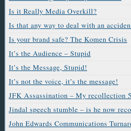
Is it Really Media Overkill?
Is that any way to deal with an acciden
Is your brand safe? The Komen Crisis
It’s the Audience – Stupid
It’s the Message, Stupid!
It’s not the voice, it’s the message!
JFK Assassination – My recollection 5
Jindal speech stumble – is he now rec
John Edwards Communications Turnar