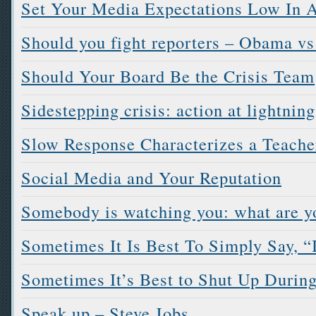
Set Your Media Expectations Low In A
Should you fight reporters – Obama vs
Should Your Board Be the Crisis Team
Sidestepping crisis: action at lightnin
Slow Response Characterizes a Teache
Social Media and Your Reputation
Somebody is watching you: what are y
Sometimes It Is Best To Simply Say, “
Sometimes It’s Best to Shut Up During
Speak up – Steve Jobs