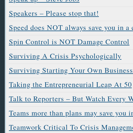
Speakers – Please stop that!
Speed does NOT always save you in a c
Spin Control is NOT Damage Control
Surviving A Crisis Psychologically
Surviving Starting Your Own Business
Taking the Entrepreneurial Leap At 50
Talk to Reporters – But Watch Every 
Teams more than plans may save you in
Teamwork Critical To Crisis Managem