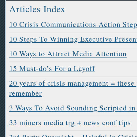
Articles Index
10 Crisis Communications Action Ste
10 Steps To Winning Executive Presen
10 Ways to Attract Media Attention
15 Must-do’s For a Layoff
20 years of crisis management = these 
remember
3 Ways To Avoid Sounding Scripted in
33 miners media trg + news conf tips
3rd Party Oversight – Helpful in Crisis