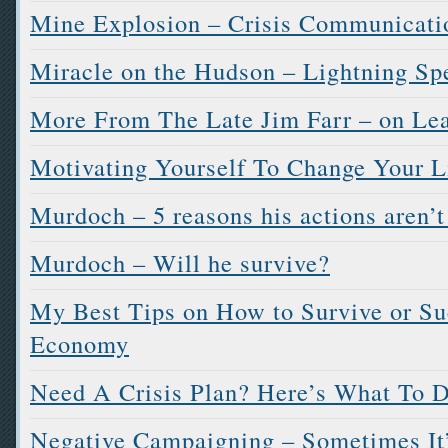
Mine Explosion – Crisis Communicati
Miracle on the Hudson – Lightning Sp
More From The Late Jim Farr – on Le
Motivating Yourself To Change Your L
Murdoch – 5 reasons his actions aren’
Murdoch – Will he survive?
My Best Tips on How to Survive or Su
Economy
Need A Crisis Plan? Here’s What To 
Negative Campaigning – Sometimes It’