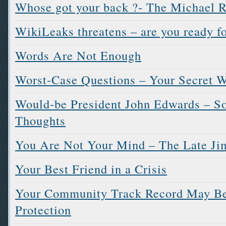
Whose got your back ?- The Michael R
WikiLeaks threatens – are you ready fo
Words Are Not Enough
Worst-Case Questions – Your Secret W
Would-be President John Edwards – 
Thoughts
You Are Not Your Mind – The Late Ji
Your Best Friend in a Crisis
Your Community Track Record May Be 
Protection