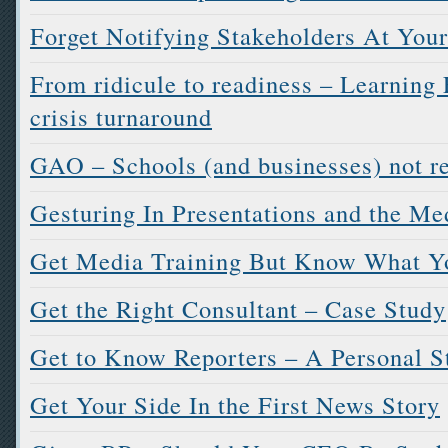
Forget Notifying Stakeholders At Your
From ridicule to readiness – Learning 
crisis turnaround
GAO – Schools (and businesses) not r
Gesturing In Presentations and the Med
Get Media Training But Know What Yo
Get the Right Consultant – Case Study
Get to Know Reporters – A Personal S
Get Your Side In the First News Story