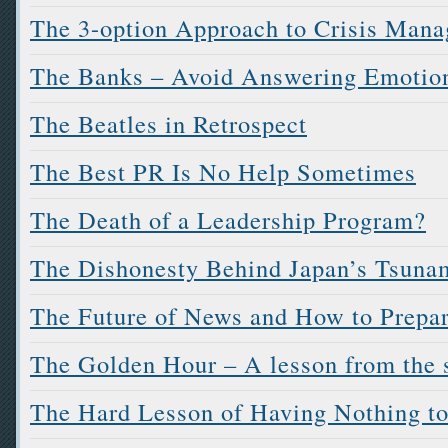
The 3-option Approach to Crisis Man
The Banks – Avoid Answering Emotion
The Beatles in Retrospect
The Best PR Is No Help Sometimes
The Death of a Leadership Program?
The Dishonesty Behind Japan’s Tsuna
The Future of News and How to Prepar
The Golden Hour – A lesson from the s
The Hard Lesson of Having Nothing t