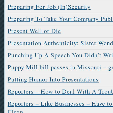
Preparing For Job (In)Security
Preparing To Take Your Company Publi
Present Well or Die
Presentation Authenticity: Sister Wen
Punching Up A Speech You Didn’t Wri
Puppy Mill bill passes in Missouri – g
Putting Humor Into Presentations
Reporters – How to Deal With A Troub
Reporters – Like Businesses – Have t
Clean