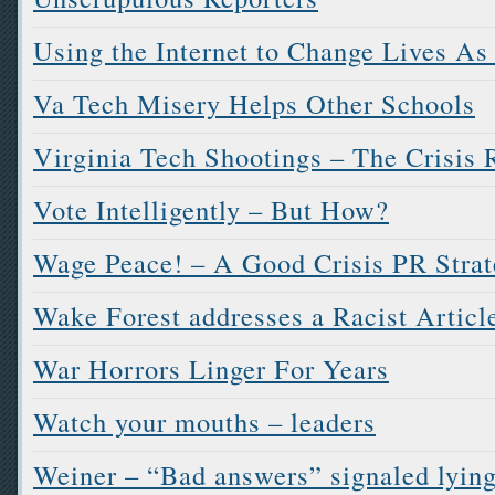
Using the Internet to Change Lives As
Va Tech Misery Helps Other Schools
Virginia Tech Shootings – The Crisis
Vote Intelligently – But How?
Wage Peace! – A Good Crisis PR Stra
Wake Forest addresses a Racist Articl
War Horrors Linger For Years
Watch your mouths – leaders
Weiner – “Bad answers” signaled lyin