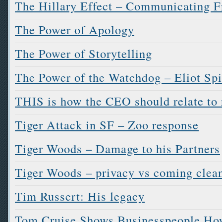
The Hillary Effect – Communicating F
The Power of Apology
The Power of Storytelling
The Power of the Watchdog – Eliot Spi
THIS is how the CEO should relate to 
Tiger Attack in SF – Zoo response
Tiger Woods – Damage to his Partners
Tiger Woods – privacy vs coming clea
Tim Russert: His legacy
Tom Cruise Shows Businesspeople How