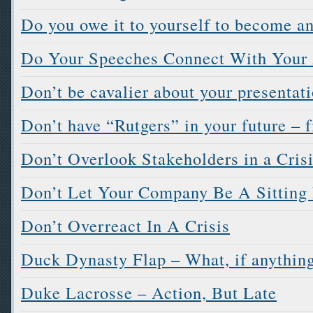
Do you owe it to yourself to become a
Do Your Speeches Connect With Your
Don’t be cavalier about your presentat
Don’t have “Rutgers” in your future – 
Don’t Overlook Stakeholders in a Cris
Don’t Let Your Company Be A Sitting
Don’t Overreact In A Crisis
Duck Dynasty Flap – What, if anything
Duke Lacrosse – Action, But Late