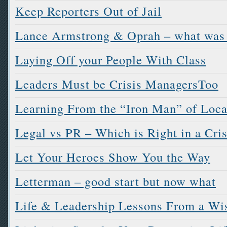
Keep Reporters Out of Jail
Lance Armstrong & Oprah – what was
Laying Off your People With Class
Leaders Must be Crisis ManagersToo
Learning From the “Iron Man” of Loc
Legal vs PR – Which is Right in a Cris
Let Your Heroes Show You the Way
Letterman – good start but now what
Life & Leadership Lessons From a Wi