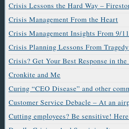
Crisis Lessons the Hard Way – Firesto
Crisis Management From the Heart
Crisis Management Insights From 9/1
Crisis Planning Lessons From Tragedy
Crisis? Get Your Best Response in the 
Cronkite and Me
Curing “CEO Disease” and other comm
Customer Service Debacle – At an airp
Cutting employees? Be sensitive! Her