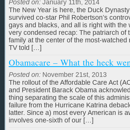
Posted on:
January 11th, 2014
The New Year is here, the Duck Dynasty 
survived co-star Phil Robertson’s contro
gays and blacks, and all is right with the w
very condensed recap: The patriarch of 
family at the center of the most-watched 
TV told […]
Obamacare – What the heck we
Posted on:
November 21st, 2013
The rollout of the Affordable Care Act (
and President Barack Obama acknowledge
thing separating the scale of this adminis
failure from the Hurricane Katrina debacl
latter. Since a) most every American is awa
involves one-sixth of our […]