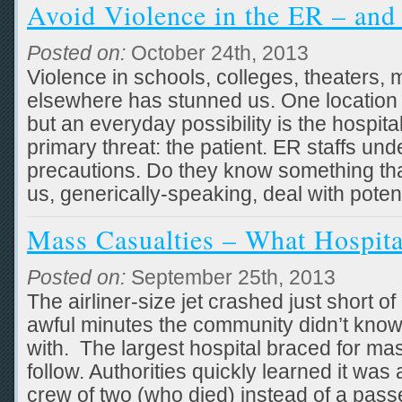
Avoid Violence in the ER – and
Posted on:
October 24th, 2013
Violence in schools, colleges, theaters, m
elsewhere has stunned us. One location 
but an everyday possibility is the hospi
primary threat: the patient. ER staffs und
precautions. Do they know something that
us, generically-speaking, deal with potent
Mass Casualties – What Hospit
Posted on:
September 25th, 2013
The airliner-size jet crashed just short o
awful minutes the community didn’t know
with. The largest hospital braced for mas
follow. Authorities quickly learned it was
crew of two (who died) instead of a pass