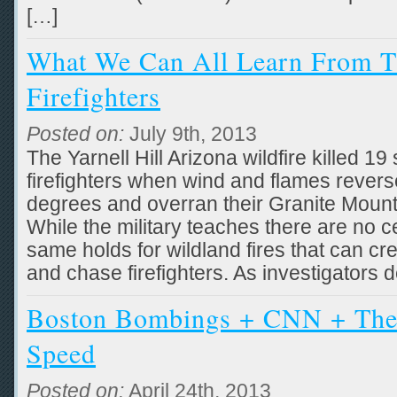
[…]
What We Can All Learn From T
Firefighters
Posted on:
July 9th, 2013
The Yarnell Hill Arizona wildfire killed 19 
firefighters when wind and flames rever
degrees and overran their Granite Moun
While the military teaches there are no cer
same holds for wildland fires that can cr
and chase firefighters. As investigators
Boston Bombings + CNN + The
Speed
Posted on:
April 24th, 2013