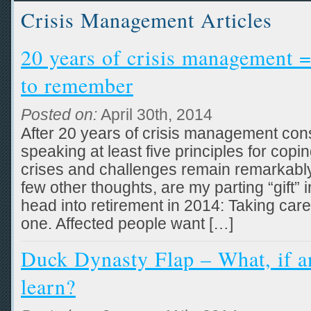
Crisis Management Articles
20 years of crisis management =
to remember
Posted on:
April 30th, 2014
After 20 years of crisis management consu
speaking at least five principles for copi
crises and challenges remain remarkably 
few other thoughts, are my parting “gift” i
head into retirement in 2014: Taking care
one. Affected people want […]
Duck Dynasty Flap – What, if a
learn?