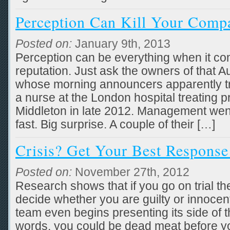
Perception Can Kill Your Comp
Posted on:
January 9th, 2013
Perception can be everything when it c
reputation. Just ask the owners of that Au
whose morning announcers apparently tri
a nurse at the London hospital treating
Middleton in late 2012. Management went
fast. Big surprise. A couple of their […]
Crisis? Get Your Best Response 
Posted on:
November 27th, 2012
Research shows that if you go on trial t
decide whether you are guilty or innocen
team even begins presenting its side of t
words, you could be dead meat before y