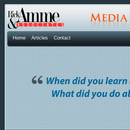
Home
Articles
Contact