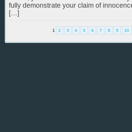
fully demonstrate your claim of innocenc
[…]
1
2
3
4
5
6
7
8
9
10