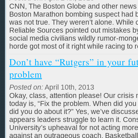
CNN, The Boston Globe and other news 
Boston Marathon bombing suspect had b
was not true. They weren’t alone. While cr
Reliable Sources pointed out mistakes by
social media civilians wildly rumor-mong
horde got most of it right while racing to 
Don’t have “Rutgers” in your fut
problem
Posted on:
April 10th, 2013
Okay, class, attention please! Our cris
today is, “Fix the problem. When did you 
did you do about it?” Yes, we’ve discussed
appears leaders struggle to learn it. Co
University’s upheaval for not acting more
against an outrageous coach. Basketball