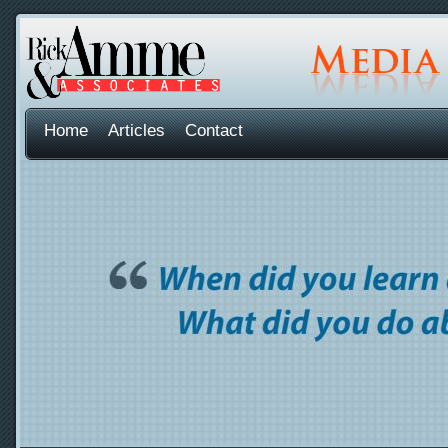
Home
Articles
Contact