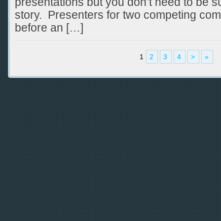
presentations but you don’t need to be su
story. Presenters for two competing com
before an […]
1
2
3
4
>
»