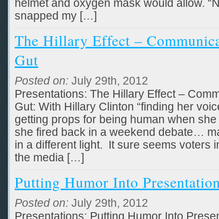
helmet and oxygen mask would allow. “No 
snapped my […]
The Hillary Effect – Communic
Gut
Posted on:
July 29th, 2012
Presentations: The Hillary Effect – Com
Gut: With Hillary Clinton “finding her v
getting props for being human when she
she fired back in a weekend debate… ma
in a different light. It sure seems voters
the media […]
Putting Humor Into Presentatio
Posted on:
July 29th, 2012
Presentations: Putting Humor Into Prese