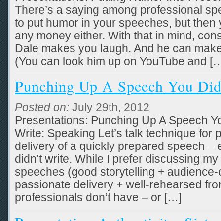
There’s a saying among professional sp
to put humor in your speeches, but then
any money either. With that in mind, cons
Dale makes you laugh. And he can make
(You can look him up on YouTube and [
Punching Up A Speech You Did
Posted on:
July 29th, 2012
Presentations: Punching Up A Speech Yo
Write: Speaking Let’s talk technique for
delivery of a quickly prepared speech – 
didn’t write. While I prefer discussing my
speeches (good storytelling + audience-
passionate delivery + well-rehearsed fro
professionals don’t have – or […]