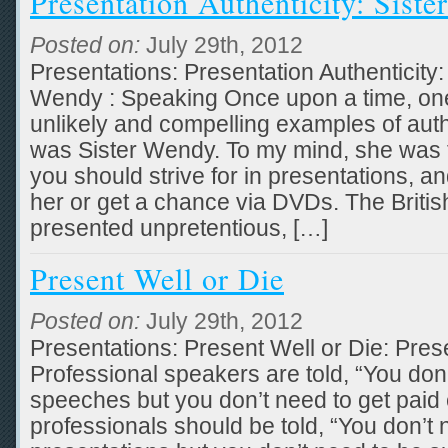
Presentation Authenticity: Sist
Posted on:
July 29th, 2012
Presentations: Presentation Authenticity:
Wendy : Speaking Once upon a time, one 
unlikely and compelling examples of au
was Sister Wendy. To my mind, she was 
you should strive for in presentations, a
her or get a chance via DVDs. The British
presented unpretentious, […]
Present Well or Die
Posted on:
July 29th, 2012
Presentations: Present Well or Die: Prese
Professional speakers are told, “You don
speeches but you don’t need to get paid 
professionals should be told, “You don’t