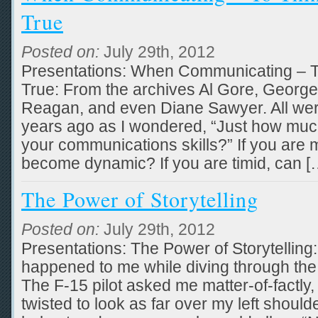
True
Posted on:
July 29th, 2012
Presentations: When Communicating – T
True: From the archives Al Gore, Georg
Reagan, and even Diane Sawyer. All we
years ago as I wondered, “Just how mu
your communications skills?” If you are
become dynamic? If you are timid, can [
The Power of Storytelling
Posted on:
July 29th, 2012
Presentations: The Power of Storytelling:
happened to me while diving through the 
The F-15 pilot asked me matter-of-factly,
twisted to look as far over my left shoul