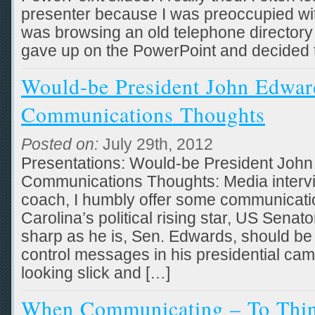
presenter because I was preoccupied with 
was browsing an old telephone directory 
gave up on the PowerPoint and decided t
Would-be President John Edwa
Communications Thoughts
Posted on:
July 29th, 2012
Presentations: Would-be President Joh
Communications Thoughts: Media interv
coach, I humbly offer some communicati
Carolina’s political rising star, US Sena
sharp as he is, Sen. Edwards, should be w
control messages in his presidential ca
looking slick and […]
When Communicating – To Thi