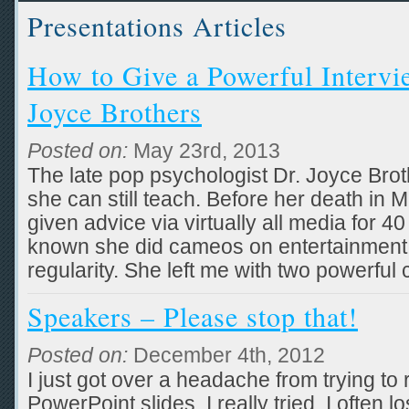
Presentations Articles
How to Give a Powerful Intervie
Joyce Brothers
Posted on:
May 23rd, 2013
The late pop psychologist Dr. Joyce Bro
she can still teach. Before her death in
given advice via virtually all media for 
known she did cameos on entertainment
regularity. She left me with two powerful
Speakers – Please stop that!
Posted on:
December 4th, 2012
I just got over a headache from trying to 
PowerPoint slides. I really tried. I often lo