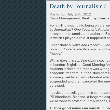
Death by Journalism?
Posted on:
July 28th, 2012
Crisis Management:
Death by Journa
For chilling insight into being on the
by Journalism? One Teacher’s Fateful 
newspaper columnist and author of Bitt
in which I played a role. It happened 
Greensboro’s
News and Record
– Bled
Sons of Confederate Veterans taught i
“happy.”
Within days this startling claim rico
in London. Nightline, Good Morning Ame
students insisted the report was wrong.
academic freedom, but the story spread
accuracy, yet faced with white-hot atten
suspended and then cancelled the one r
persisted.
I advised the college on this controv
PR bloodbath. Bledsoe, a longtime acq
we all want to protect our reputations, 
1. Your good name can vanish in ho