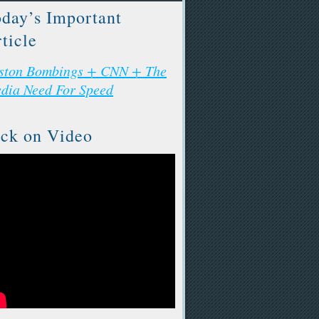
day’s Important
ticle
ston Bombings + CNN + The
dia Need For Speed
ck on Video