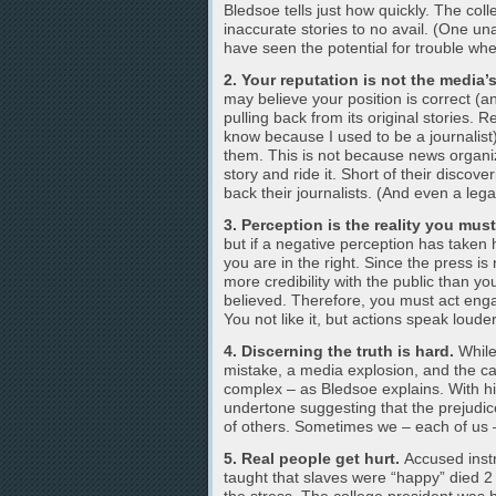
Bledsoe tells just how quickly. The coll
inaccurate stories to no avail. (One u
have seen the potential for trouble when
2. Your reputation is not the media’
may believe your position is correct (a
pulling back from its original stories. 
know because I used to be a journalist
them. This is not because news organiza
story and ride it. Short of their discover
back their journalists. (And even a lega
3. Perception is the reality you mus
but if a negative perception has taken 
you are in the right. Since the press i
more credibility with the public than you
believed. Therefore, you must act enga
You not like it, but actions speak loud
4. Discerning the truth is hard.
While
mistake, a media explosion, and the can
complex – as Bledsoe explains. With hi
undertone suggesting that the prejudice
of others. Sometimes we – each of us 
5. Real people get hurt.
Accused instr
taught that slaves were “happy” died 2