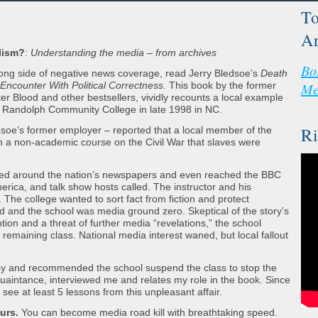
To
Ar
lism?
:
Understanding the media – from archives
Bo
 wrong side of negative news coverage, read Jerry Bledsoe’s
Death
Encounter With Political Correctness.
This book by the former
Me
er Blood and other bestsellers, vividly recounts a local example
at Randolph Community College in late 1998 in NC.
Ri
soe’s former employer – reported that a local member of the
n a non-academic course on the Civil War that slaves were
cheted around the nation’s newspapers and even reached the BBC
rica, and talk show hosts called. The instructor and his
 The college wanted to sort fact from fiction and protect
 and the school was media ground zero. Skeptical of the story’s
tion and a threat of further media “revelations,” the school
emaining class. National media interest waned, but local fallout
ersy and recommended the school suspend the class to stop the
uaintance, interviewed me and relates my role in the book. Since
I see at least 5 lessons from this unpleasant affair.
urs.
You can become media road kill with breathtaking speed.