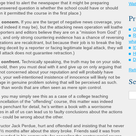
ege tried to alert the newspaper that it might be preparing
Wat
nanswered question is whether the school could have or should
 it permitted the course in the first place.)
Pr
s concern.
If you are the target of negative news coverage, you
nd indeed it may be), but the attacking news operation will loathe
O
Reporters and editors believe they are on a “mission from God” (I
R
), and only strong countering evidence has a chance of reversing
wha
tions are recalcitrant, but because their job is to break the big
I
ing deceit by a reporter or facing legitimate legal attack, they will
l attack does not guarantee retraction.)
H
D
t confront.
Technically speaking, the truth may be on your side,
hold, then you must deal with it and give up on only arguing that
Ref
s not concerned about your reputation and will probably have
, your well-intentioned insistence of innocence will likely not be
Se
ge in genuine problem solving that will be perceived as such.
er than words that are often seen as mere spin control.
 you may simply see this as a case of a college teaching
cellation of the “offending” course, this matter was indeed
s penchant for detail, he’s written a book with a worrisome
s in all of us can lead us to faulty conclusions about the actions
– could be wrong about the other.
uctor Jack Perdue, hurt and offended and insisting that he never
 ½ months after about the story broke. Friends said it was from