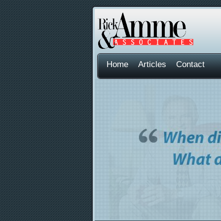
Home
Articles
Contact