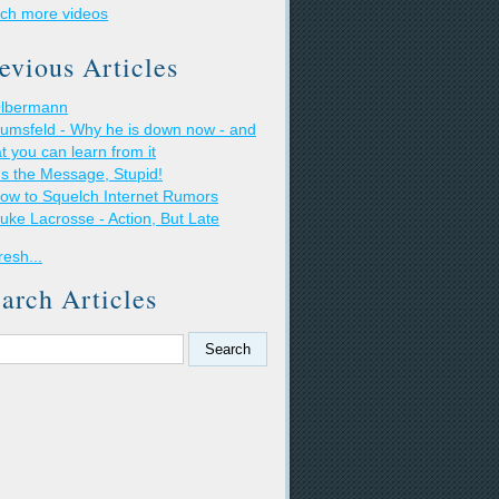
ch more videos
evious Articles
lbermann
umsfeld - Why he is down now - and
t you can learn from it
t's the Message, Stupid!
ow to Squelch Internet Rumors
uke Lacrosse - Action, But Late
resh...
arch Articles