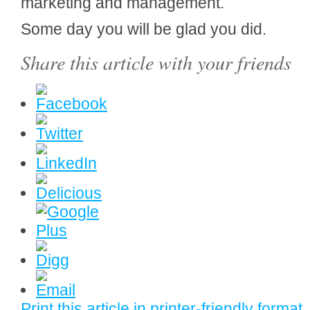
marketing and management.
Some day you will be glad you did.
Share this article with your friends
Print this article in printer-friendly format