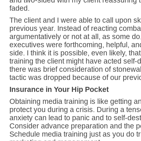
and two-sided with my client reassuring 
faded.
The client and I were able to call upon sk
previous year. Instead of reacting combat
argumentatively or not at all, as some d
executives were forthcoming, helpful, and 
side. I think it is possible, even likely, th
training the client might have acted self-
there was brief consideration of stonewall
tactic was dropped because of our previo
Insurance in Your Hip Pocket
Obtaining media training is like getting a
protect you during a crisis. During a tens
anxiety can lead to panic and to self-des
Consider advance preparation and the pea
Schedule media training just as you do tr