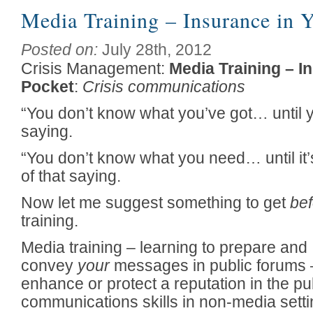
Media Training – Insurance in 
Posted on:
July 28th, 2012
Crisis Management:
Media Training – I
Pocket
:
Crisis communications
“You don’t know what you’ve got… until 
saying.
“You don’t know what you need… until it’s 
of that saying.
Now let me suggest something to get
bef
training.
Media training – learning to prepare and
convey
your
messages in public forums – 
enhance or protect a reputation in the pu
communications skills in non-media setti