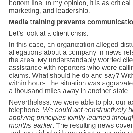
bottom line. In my opinion, it is as critic
marketing, and leadership.
Media training prevents communicatio
Let’s look at a client crisis.
In this case, an organization alleged dis
allegations about a company in news rel
the area. My understandably worried cli
assistance with reporters who were calli
claims. What should he do and say? Wi
within hours, the situation was aggravate
a thousand miles away in another state.
Nevertheless, we were able to plot our a
telephone.
We could act constructively
applying principles jointly learned throug
months earlier
. The resulting news cov