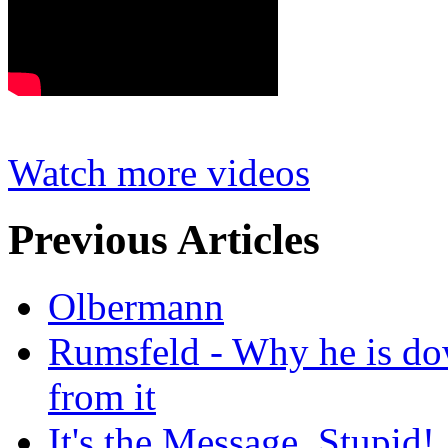
Watch more videos
Previous Articles
Olbermann
Rumsfeld - Why he is do
from it
It's the Message, Stupid!