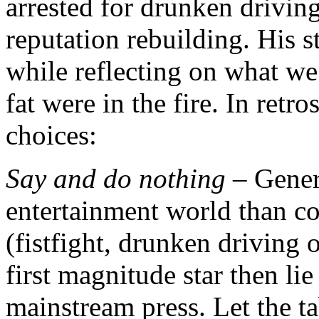
arrested for drunken drivin
reputation rebuilding. His 
while reflecting on what we
fat were in the fire. In retr
choices:
Say and do nothing
– Genera
entertainment world than cor
(fistfight, drunken driving 
first magnitude star then li
mainstream press. Let the t