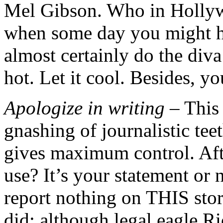
Mel Gibson. Who in Holly
when some day you might 
almost certainly do the diva
hot. Let it cool. Besides, yo
Apologize in writing
– This 
gnashing of journalistic tee
gives maximum control. Afte
use? It’s your statement or
report nothing on THIS stor
did; although legal eagle Ri