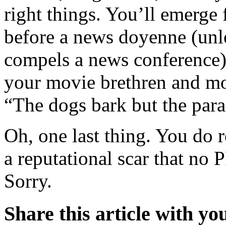
right things. You’ll emerge 
before a news doyenne (unl
compels a news conference)
your movie brethren and mo
“The dogs bark but the para
Oh, one last thing. You do 
a reputational scar that no
Sorry.
Share this article with yo