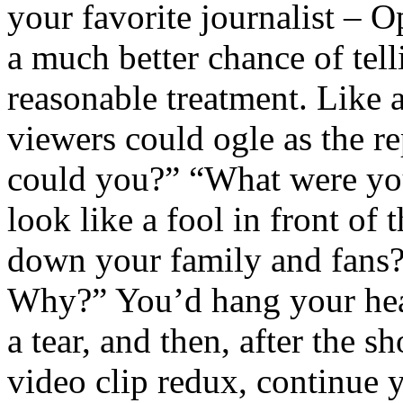
your favorite journalist – 
a much better chance of tell
reasonable treatment. Lik
viewers could ogle as the r
could you?” “What were you
look like a fool in front of
down your family and fans?
Why?” You’d hang your hea
a tear, and then, after the 
video clip redux, continue 