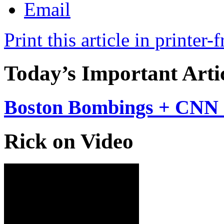
Print this article in printer-
Today’s Important Arti
Boston Bombings + CNN 
Rick on Video