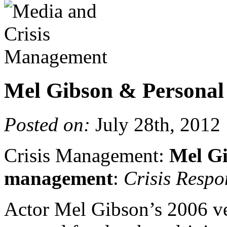
Mel Gibson & Personal
Posted on:
July 28th, 2012
Crisis Management:
Mel Gi
management
:
Crisis Respo
Actor Mel Gibson’s 2006 ve