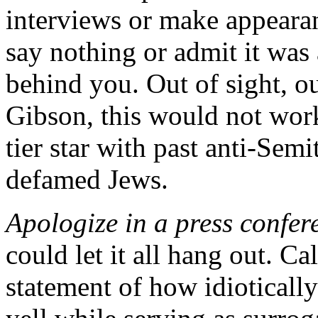
interviews or make appearan
say nothing or admit it was
behind you. Out of sight, ou
Gibson, this would not work
tier star with past anti-Se
defamed Jews.
Apologize in a press confer
could let it all hang out. Ca
statement of how idioticall