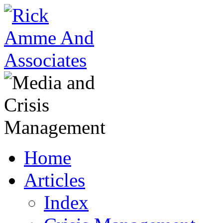
Home
Articles
Index