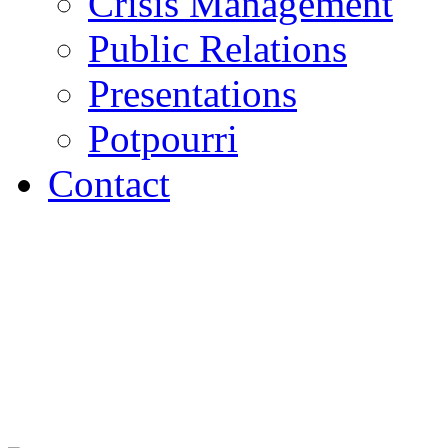
Crisis Management
Public Relations
Presentations
Potpourri
Contact