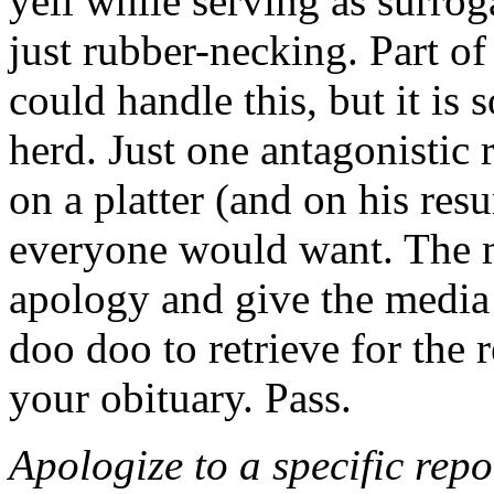
yell while serving as surrog
just rubber-necking. Part o
could handle this, but it is 
herd. Just one antagonistic 
on a platter (and on his res
everyone would want. The 
apology and give the media
doo doo to retrieve for the 
your obituary. Pass.
Apologize to a specific repo