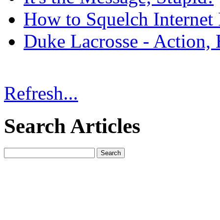
How to Squelch Internet
Duke Lacrosse - Action, 
Refresh...
Search Articles