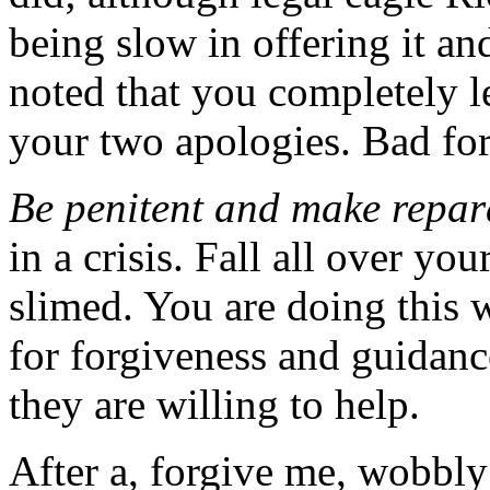
being slow in offering it an
noted that you completely lef
your two apologies. Bad fo
Be penitent and make repar
in a crisis. Fall all over yo
slimed. You are doing this w
for forgiveness and guidanc
they are willing to help.
After a, forgive me, wobbly 