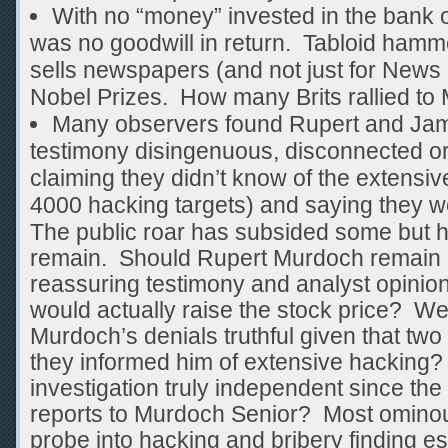
With no “money” invested in the bank o
was no goodwill in return. Tabloid hamme
sells newspapers (and not just for News 
Nobel Prizes. How many Brits rallied to
Many observers found Rupert and Ja
testimony disingenuous, disconnected or
claiming they didn’t know of the extens
4000 hacking targets) and saying they we
The public roar has subsided some but 
remain. Should Rupert Murdoch remain 
reassuring testimony and analyst opinion
would actually raise the stock price?
Murdoch’s denials truthful given that tw
they informed him of extensive hacking? 
investigation truly independent since th
reports to Murdoch Senior? Most ominous
probe into hacking and bribery finding es