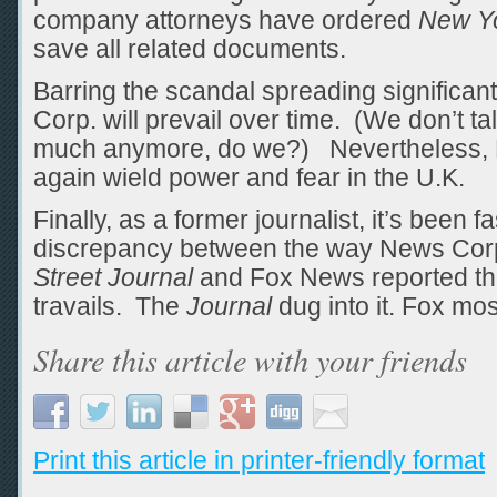
company attorneys have ordered
New Y
save all related documents.
Barring the scandal spreading significant
Corp. will prevail over time. (We don’t t
much anymore, do we?) Nevertheless, M
again wield power and fear in the U.K.
Finally, as a former journalist, it’s been 
discrepancy between the way News Corp
Street Journal
and Fox News reported th
travails. The
Journal
dug into it. Fox mos
Share this article with your friends
Print this article in printer-friendly format