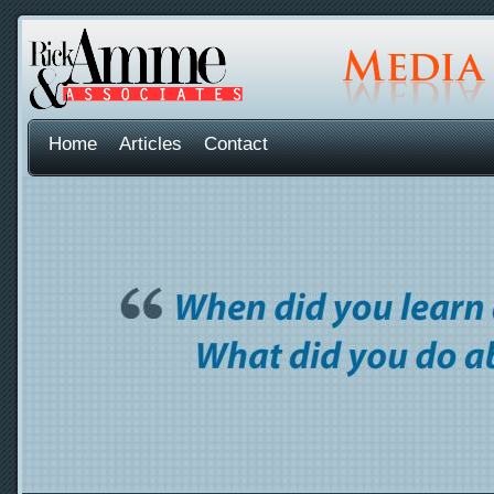
Home
Articles
Contact