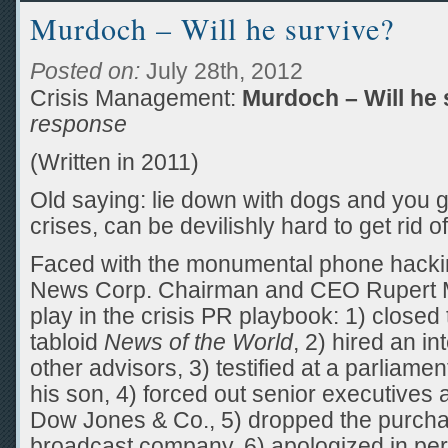
Murdoch – Will he survive?
Posted on:
July 28th, 2012
Crisis Management:
Murdoch – Will he 
response
(Written in 2011)
Old saying: lie down with dogs and you ge
crises, can be devilishly hard to get rid of
Faced with the monumental phone hacking
News Corp. Chairman and CEO Rupert M
play in the crisis PR playbook: 1) closed
tabloid
News of the World
, 2) hired an i
other advisors, 3) testified at a parliame
his son, 4) forced out senior executives 
Dow Jones & Co., 5) dropped the purchas
broadcast company, 6) apologized in pers