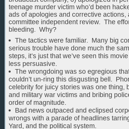
teenage murder victim who’d been hack
ads of apologies and corrective actions,
committee independent review. The effort
bleeding. Why?
The tactics were familiar. Many big co
serious trouble have done much the same
steps, it’s just that we’ve seen this movi
less persuasive.
The wrongdoing was so egregious that
couldn’t un-ring this disgusting bell. Ph
celebrity for juicy stories was one thing, 
and military war victims and bribing pol
order of magnitude.
Bad news outpaced and eclipsed corpor
wrongs with a parade of headlines tarri
Yard, and the political system.