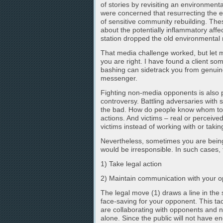
of stories by revisiting an environme
were concerned that resurrecting the ea
of sensitive community rebuilding. Th
about the potentially inflammatory affec
station dropped the old environmental n
That media challenge worked, but let me
you are right. I have found a client so
bashing can sidetrack you from genuine
messenger.
Fighting non-media opponents is also p
controversy. Battling adversaries with s
the bad. How do people know whom to 
actions. And victims – real or perceived
victims instead of working with or takin
Nevertheless, sometimes you are being
would be irresponsible. In such cases, 
1) Take legal action
2) Maintain communication with your 
The legal move (1) draws a line in th
face-saving for your opponent. This ta
are collaborating with opponents and no
alone. Since the public will not have en