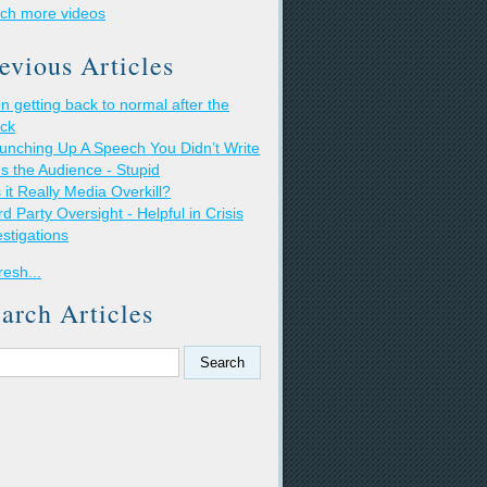
ch more videos
evious Articles
n getting back to normal after the
ack
unching Up A Speech You Didn’t Write
t's the Audience - Stupid
s it Really Media Overkill?
rd Party Oversight - Helpful in Crisis
estigations
resh...
arch Articles