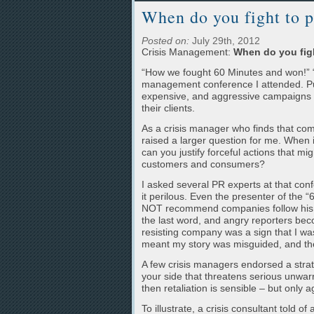
When do you fight to p
Posted on:
July 29th, 2012
Crisis Management:
When do you figh
“How we fought 60 Minutes and won!” “
management conference I attended. Publ
expensive, and aggressive campaigns su
their clients.
As a crisis manager who finds that co
raised a larger question for me. When 
can you justify forceful actions that m
customers and consumers?
I asked several PR experts at that conf
it perilous. Even the presenter of the
NOT recommend companies follow his 
the last word, and angry reporters bec
resisting company was a sign that I was
meant my story was misguided, and the
A few crisis managers endorsed a strateg
your side that threatens serious unwar
then retaliation is sensible – but only
To illustrate, a crisis consultant told 