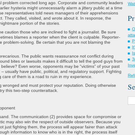
ntal problem corrected long ago. Corporate and community leaders
Wat
rlier hysteria might unnecessarily alarm a jittery public at a time
ese representatives told news managers of their apprehensions
Pr
t. They called, visited, and wrote about it. In response, the
ightmare portion of the stories.
O
 caution those who are inclined to fight a journalist. Be sure
att
metimes blames a reporter when the client is culpable. Reporter-
P
 problem-solving. Be certain that you are not blaming the
I
I
recarious. The public wants reassurance not conflict during
3
ound bites or lawsuits makes it difficult to tell the good guys from
Inv
believe? Even worse, opponents may be “victims” of your past
 – usually have public, political, and regulatory support. Fighting
Ref
g care of them is a road to ruin in my experience.
Se
 wronged and must protect your reputation. Doing otherwise
try this two-step counterattack.
opponent
e sand. The communication (2) provides space for compromise or
ctic may also win the respect of outside observers. Because you
t just fighting them, the process will appear fairer than attack
ough information to know who is in the right, the process itself