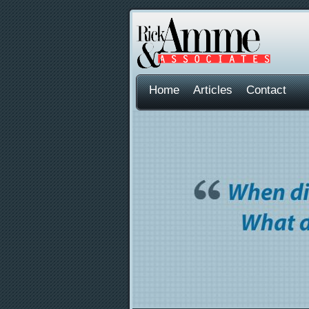
Home
Articles
Contact