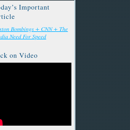
day’s Important
ticle
ston Bombings + CNN + The
dia Need For Speed
ck on Video