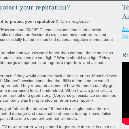
rotect your reputation?
To
Ar
t to protect your reputation?
:
Crisis response
Bo
How we beat 20/20!” These sessions headlined a crisis
ic relations professionals explained how their protracted,
Me
ccessfully halted or modified national negative stories about
Ri
mpromise and win-win work better than combat, these sessions
in public relations do you fight? Whom should you fight? How
ight energize opponents, antagonize reporters, and alienate
erence if they would counterattack a hostile press. Most believed
 “60 Minutes” session conceded that 98% of the time he would
approach. They repeated axioms of how the media usually get
ome determined foes. I understood. When I was a journalist, a
 on the trail of a good story. (Conversely, resistance sometimes
 company was trying to stop an erroneous report.)
y of “attack the attacker.” If there is a single media thorn in
ranted damage and reasonable attempts to stop it have failed,
 against that one opponent and not all media.
of a TV news reporter who planned to generate interest in a series