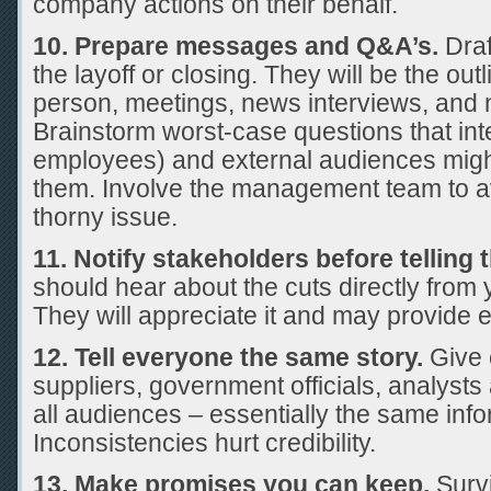
company actions on their behalf.
10. Prepare messages and Q&A’s.
Dra
the layoff or closing. They will be the ou
person, meetings, news interviews, and 
Brainstorm worst-case questions that inte
employees) and external audiences mig
them. Involve the management team to a
thorny issue.
11. Notify stakeholders before telling
should hear about the cuts directly from
They will appreciate it and may provide e
12. Tell everyone the same story.
Give
suppliers, government officials, analyst
all audiences – essentially the same info
Inconsistencies hurt credibility.
13. Make promises you can keep.
Survi