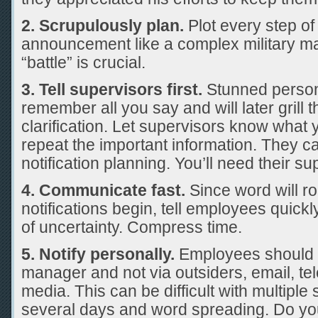
2. Scrupulously plan.
Plot every step of 
announcement like a complex military m
“battle” is crucial.
3. Tell supervisors first.
Stunned person
remember all you say and will later grill t
clarification. Let supervisors know what
repeat the important information. They ca
notification planning. You’ll need their su
4. Communicate fast.
Since word will roc
notifications begin, tell employees quickl
of uncertainty. Compress time.
5. Notify personally.
Employees should h
manager and not via outsiders, email, tel
media. This can be difficult with multiple
several days and word spreading. Do you