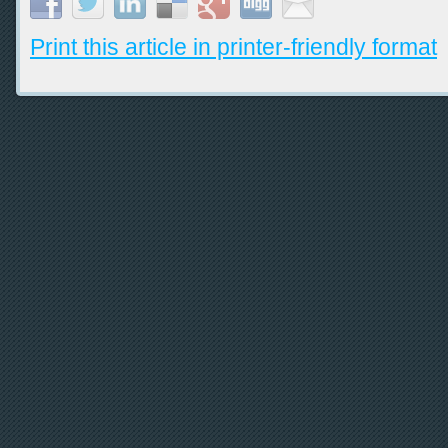
Print this article in printer-friendly format