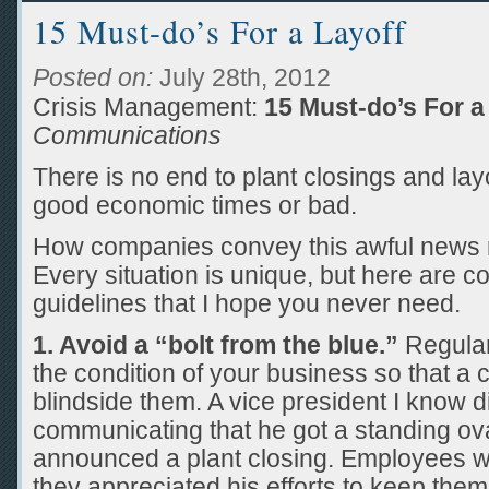
15 Must-do’s For a Layoff
Posted on:
July 28th, 2012
Crisis Management:
15 Must-do’s For a
Communications
There is no end to plant closings and lay
good economic times or bad.
How companies convey this awful news re
Every situation is unique, but here are 
guidelines that I hope you never need.
1. Avoid a “bolt from the blue.”
Regular
the condition of your business so that a
blindside them. A vice president I know 
communicating that he got a standing o
announced a plant closing. Employees 
they appreciated his efforts to keep them 