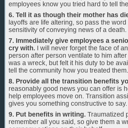
employees know you tried hard to tell th
6. Tell it as though their mother has di
layoffs are life altering, so pass the wor
sensitivity of conveying news of a death.
7. Immediately give employees a senior o
cry with.
I will never forget the face of 
person after person ventilate to him after
was a wreck, but felt it his duty to be av
tell the community how you treated them
8. Provide all the transition benefits y
reasonably good news you can offer is 
help employees move on. Transition ass
gives you something constructive to say.
9. Put benefits in writing.
Traumatized 
remember all you said, so give them a wr