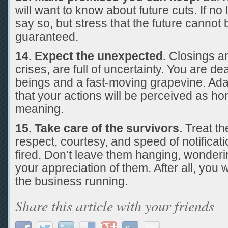
will want to know about future cuts. If no
say so, but stress that the future cannot
guaranteed.
14. Expect the unexpected.
Closings and
crises, are full of uncertainty. You are d
beings and a fast-moving grapevine. Ada
that your actions will be perceived as ho
meaning.
15. Take care of the survivors.
Treat th
respect, courtesy, and speed of notificat
fired. Don’t leave them hanging, wonderin
your appreciation of them. After all, you 
the business running.
Share this article with your friends