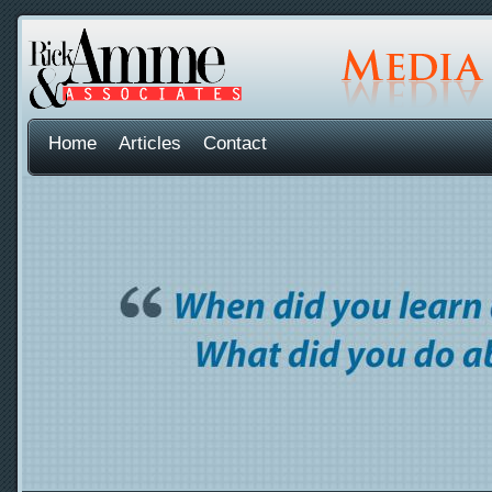
Home
Articles
Contact