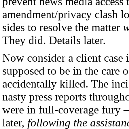
prevent news media access t
amendment/privacy clash lo
sides to resolve the matter
w
They did. Details later.
Now consider a client case 
supposed to be in the care o
accidentally killed. The inc
nasty press reports through
were in full-coverage fury –
later,
following the assistan