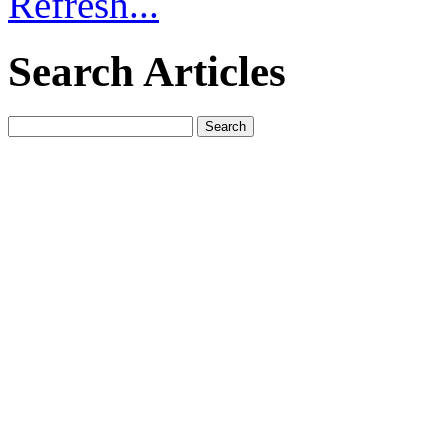
Refresh...
Search Articles