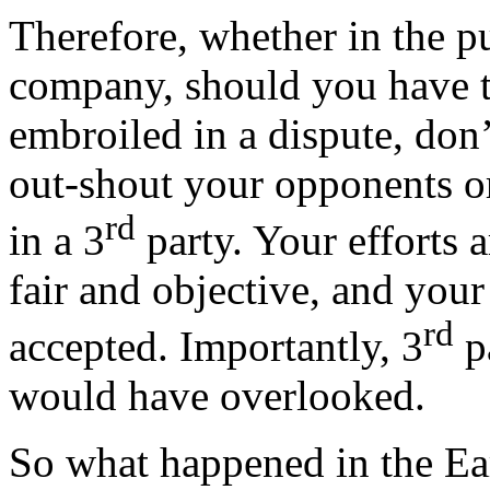
Therefore, whether in the p
company, should you have 
embroiled in a dispute, don’t
out-shout your opponents or
rd
in a 3
party. Your efforts 
fair and objective, and your
rd
accepted. Importantly, 3
p
would have overlooked.
So what happened in the Ea