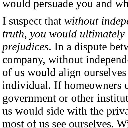
would persuade you and w
I suspect that
without indep
truth, you would ultimately
prejudices
. In a dispute be
company, without independe
of us would align ourselves 
individual. If homeowners o
government or other institut
us would side with the priva
most of us see ourselves. Wi