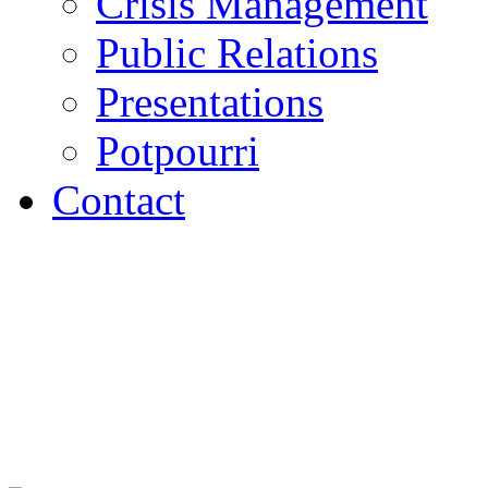
Crisis Management
Public Relations
Presentations
Potpourri
Contact