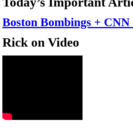
Today’s Important Arti
Boston Bombings + CNN 
Rick on Video