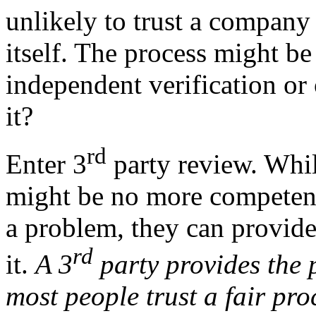
unlikely to trust a company o
itself. The process might be
independent verification or
it?
rd
Enter 3
party review. Whil
might be no more competent 
a problem, they can provide
rd
it.
A 3
party provides the 
most people trust a fair pro