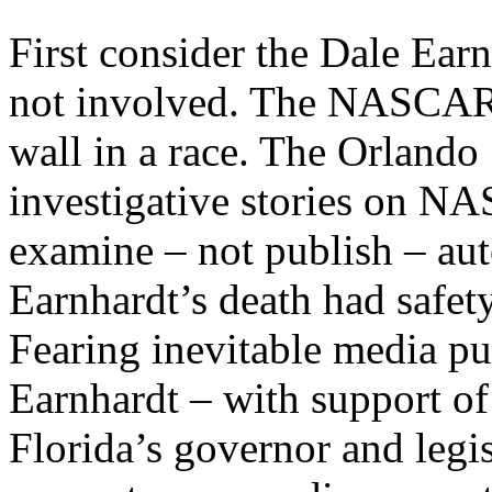
First consider the Dale Ear
not involved. The NASCAR ic
wall in a race. The Orlando 
investigative stories on NA
examine – not publish – aut
Earnhardt’s death had safety
Fearing inevitable media p
Earnhardt – with support of
Florida’s governor and legis