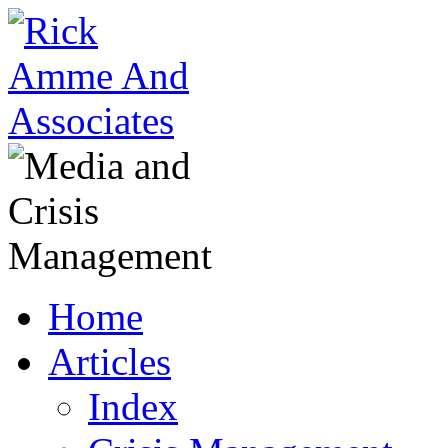
Home
Articles
Index