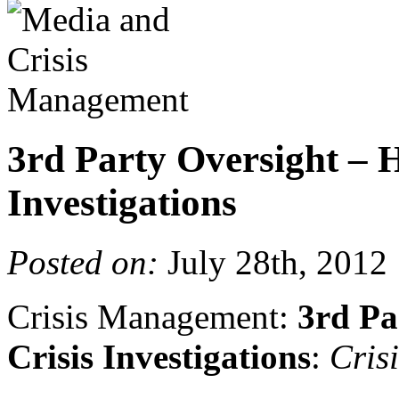
3rd Party Oversight – H
Investigations
Posted on:
July 28th, 2012
Crisis Management:
3rd Pa
Crisis Investigations
:
Cris