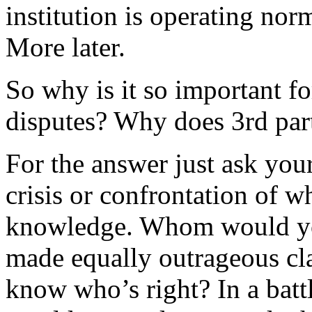
institution is operating norm
More later.
So why is it so important fo
disputes? Why does 3rd par
For the answer just ask yo
crisis or confrontation of 
knowledge. Whom would you
made equally outrageous cl
know who’s right? In a batt