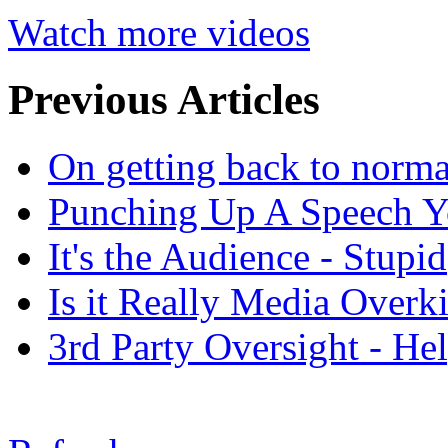
Watch more videos
Previous Articles
On getting back to normal
Punching Up A Speech Y
It's the Audience - Stupid
Is it Really Media Overki
3rd Party Oversight - Hel