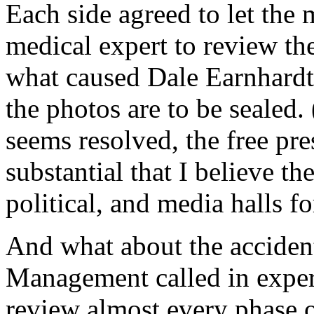
Each side agreed to let the 
medical expert to review th
what caused Dale Earnhardt’s
the photos are to be sealed.
seems resolved, the free pre
substantial that I believe th
political, and media halls f
And what about the accidenta
Management called in expert
review almost every phase o