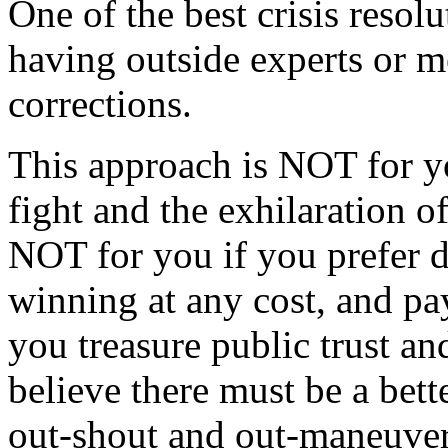
One of the best crisis resolu
having outside experts or m
corrections.
This approach is NOT for y
fight and the exhilaration of
NOT for you if you prefer 
winning at any cost, and payi
you treasure public trust and
believe there must be a bett
out-shout and out-maneuve