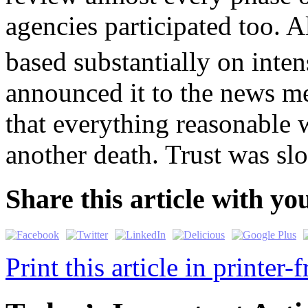
agencies participated too. A
based substantially on inten
announced it to the news m
that everything reasonable 
another death. Trust was sl
Share this article with yo
Print this article in printer-