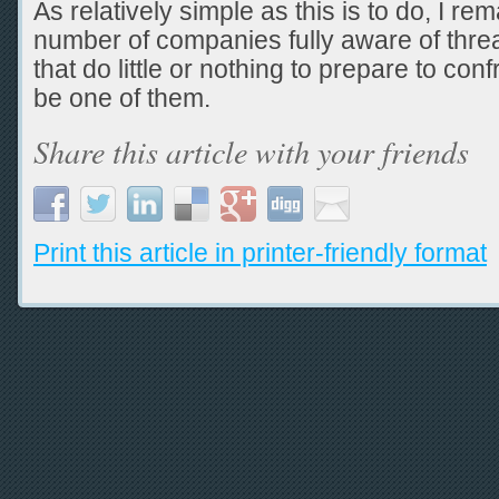
As relatively simple as this is to do, I re
number of companies fully aware of threat
that do little or nothing to prepare to con
be one of them.
Share this article with your friends
Print this article in printer-friendly format