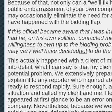
Because of that, not only can a “we’ll fix 
public embarrassment of your own company
may occasionally eliminate the need for a 
have happened with the bidding flap.
If this official became aware that I was i
had he, on his own volition, contacted me t
willingness to own up to the bidding pro
may very well have decided
not
to do the 
This actually happened with a client of m
into detail, what I can say is that my clien
potential problem. We extensively prep
explain it to any reporter who inquired ab
ready to respond rapidly. Sure enough, a
situation and called my client and me. 
appeared at first glance to be an error on
company. Nevertheless, because we we