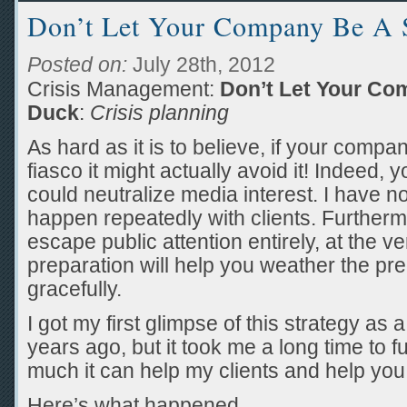
Don’t Let Your Company Be A S
Posted on:
July 28th, 2012
Crisis Management:
Don’t Let Your Co
Duck
:
Crisis planning
As hard as it is to believe, if your compa
fiasco it might actually avoid it! Indeed, 
could neutralize media interest. I have 
happen repeatedly with clients. Furthermo
escape public attention entirely, at the ve
preparation will help you weather the p
gracefully.
I got my first glimpse of this strategy as
years ago, but it took me a long time to f
much it can help my clients and help you
Here’s what happened.