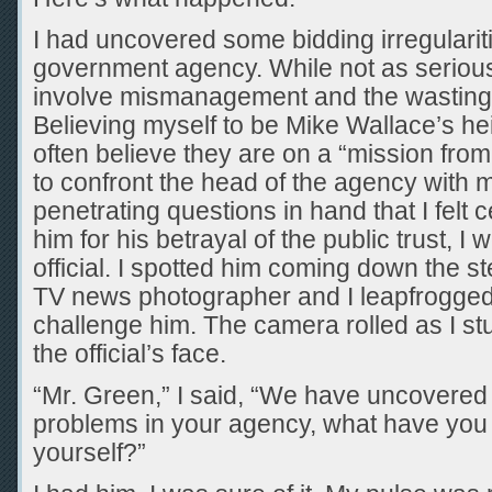
I had uncovered some bidding irregulariti
government agency. While not as serious a
involve mismanagement and the wasting 
Believing myself to be Mike Wallace’s he
often believe they are on a “mission from 
to confront the head of the agency with 
penetrating questions in hand that I felt
him for his betrayal of the public trust, I 
official. I spotted him coming down the st
TV news photographer and I leapfrogged 
challenge him. The camera rolled as I s
the official’s face.
“Mr. Green,” I said, “We have uncovered
problems in your agency, what have you g
yourself?”