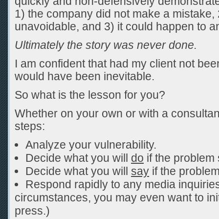
quickly and non-defensively demonstrated
1) the company did not make a mistake,
unavoidable, and 3) it could happen to a
Ultimately the story was never done.
I am confident that had my client not bee
would have been inevitable.
So what is the lesson for you?
Whether on your own or with a consultan
steps:
Analyze your vulnerability.
Decide what you will
do
if the problem 
Decide what you will
say
if the proble
Respond rapidly to any media inquirie
circumstances, you may even want to init
press.)