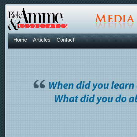
Home
Articles
Contact