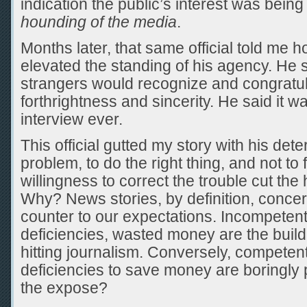
indication the public’s interest was bein
hounding of the media
.
Months later, that same official told me 
elevated the standing of his agency. He 
strangers would recognize and congratula
forthrightness and sincerity. He said it w
interview ever.
This official gutted my story with his dete
problem, to do the right thing, and not to 
willingness to correct the trouble cut the 
Why? News stories, by definition, concer
counter to our expectations. Incompetent 
deficiencies, wasted money are the build
hitting journalism. Conversely, competent 
deficiencies to save money are boringly 
the expose?