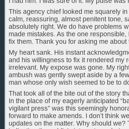
I had him. I was sure of it. My pulse was 
This agency chief looked me squarely in 
calm, reassuring, almost penitent tone, s
absolutely right. We do have problems w
made mistakes. As the one responsible, I
fix them. Thank you for asking me about
My heart sank. His instant acknowledgm
and his willingness to fix it rendered my
irrelevant. My expose was gone. My righ
ambush was gently swept aside by a few
man whose only wish seemed to be to do 
That took all of the bite out of the story t
In the place of my eagerly anticipated “
vigilant press” was this seemingly hono
forward to make amends. I don’t think we
updates on the matter. Why should we?