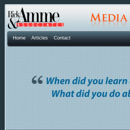
Home
Articles
Contact