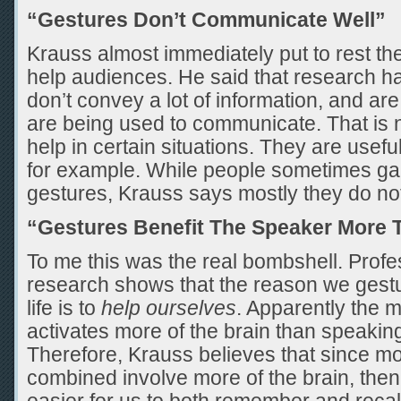
“Gestures Don’t Communicate Well”
Krauss almost immediately put to rest the
help audiences. He said that research h
don’t convey a lot of information, and are
are being used to communicate. That is n
help in certain situations. They are useful
for example. While people sometimes gai
gestures, Krauss says mostly they do no
“Gestures Benefit The Speaker More 
To me this was the real bombshell. Prof
research shows that the reason we gestu
life is to
help ourselves
. Apparently the 
activates more of the brain than speakin
Therefore, Krauss believes that since 
combined involve more of the brain, then