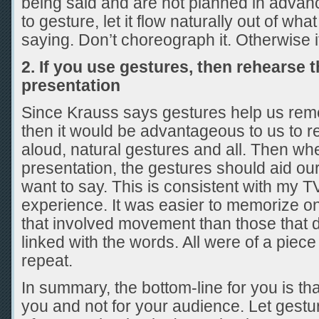
being said and are not planned in advanc
to gesture, let it flow naturally out of wh
saying. Don’t choreograph it. Otherwise it
2. If you use gestures, then rehearse 
presentation
Since Krauss says gestures help us rem
then it would be advantageous to us to
aloud, natural gestures and all. Then wh
presentation, the gestures should aid 
want to say. This is consistent with my T
experience. It was easier to memorize 
that involved movement than those that d
linked with the words. All were of a piec
repeat.
In summary, the bottom-line for you is that
you and not for your audience. Let gestu