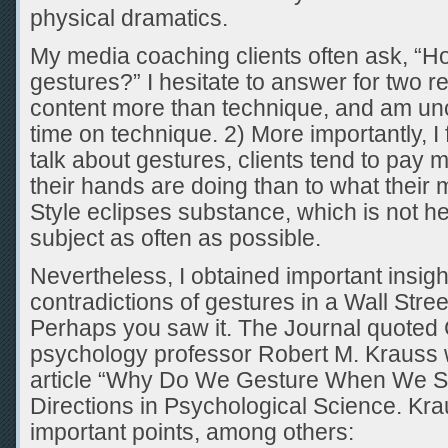
physical dramatics.
My media coaching clients often ask, “H
gestures?” I hesitate to answer for two r
content more than technique, and am un
time on technique. 2) More importantly, I
talk about gestures, clients tend to pay m
their hands are doing than to what their
Style eclipses substance, which is not hel
subject as often as possible.
Nevertheless, I obtained important insight
contradictions of gestures in a Wall Stree
Perhaps you saw it. The Journal quoted 
psychology professor Robert M. Krauss 
article “Why Do We Gesture When We Sp
Directions in Psychological Science. Kr
important points, among others: