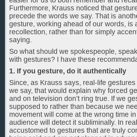
easier for us to both remember and recal
Furthermore, Krauss noticed that gesture
precede the words we say. That is another
gesture, working ahead of our words, is a
recollection, rather than for simply acce
saying.
So what should we spokespeople, speak
with gestures? I have these recommenda
1. If you gesture, do it authentically
Since, as Krauss says, real-life gestures
we say, that would explain why forced g
and on television don’t ring true. If we 
supposed to rather than because we need
movement will come at the wrong time in 
audience will detect it subliminally. In real
accustomed to gestures that are truly co