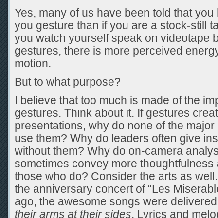
Yes, many of us have been told that you
you gesture than if you are a stock-still t
you watch yourself speak on videotape b
gestures, there is more perceived energy
motion.
But to what purpose?
I believe that too much is made of the i
gestures. Think about it. If gestures cre
presentations, why do none of the majo
use them? Why do leaders often give in
without them? Why do on-camera analys
sometimes convey more thoughtfulness a
those who do? Consider the arts as we
the anniversary concert of “Les Miserabl
ago, the awesome songs were delivered
their arms at their sides
. Lyrics and melo