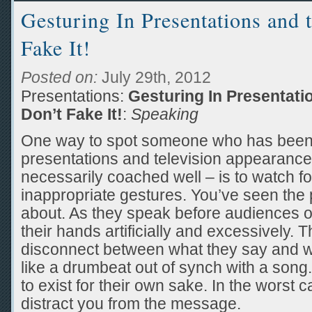
Gesturing In Presentations and 
Fake It!
Posted on:
July 29th, 2012
Presentations:
Gesturing In Presentati
Don’t Fake It!
:
Speaking
One way to spot someone who has been
presentations and television appearance
necessarily coached well – is to watch f
inappropriate gestures. You’ve seen the 
about. As they speak before audiences 
their hands artificially and excessively.
disconnect between what they say and wh
like a drumbeat out of synch with a son
to exist for their own sake. In the worst
distract you from the message.