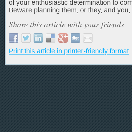
of your enthusiastic determination to co
Beware planning them, or they, and you,
Share this article with your friends
Print this article in printer-friendly format