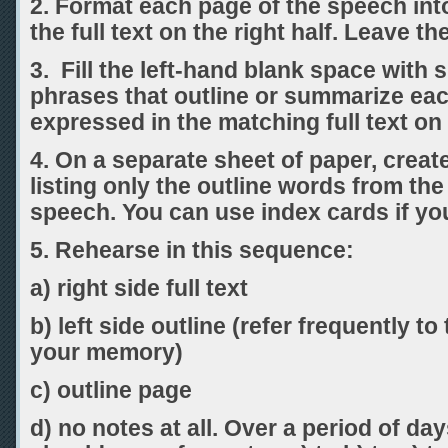
2. Format each page of the speech into
the full text on the right half. Leave the
3. Fill the left-hand blank space with 
phrases that outline or summarize ea
expressed in the matching full text on 
4. On a separate sheet of paper, creat
listing only the outline words from the
speech. You can use index cards if yo
5. Rehearse in this sequence:
a) right side full text
b) left side outline (refer frequently to 
your memory)
c) outline page
d) no notes at all. Over a period of d