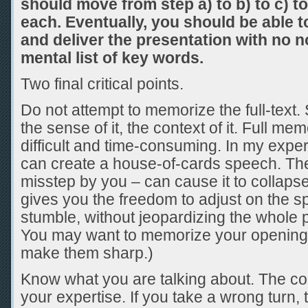
should move from step a) to b) to c) t
each. Eventually, you should be able to
and deliver the presentation with no n
mental list of key words.
Two final critical points.
Do not attempt to memorize the full-text.
the sense of it, the context of it. Full me
difficult and time-consuming. In my exp
can create a house-of-cards speech. The
misstep by you – can cause it to collaps
gives you the freedom to adjust on the sp
stumble, without jeopardizing the whole 
You may want to memorize your opening 
make them sharp.)
Know what you are talking about. The co
your expertise. If you take a wrong turn, 