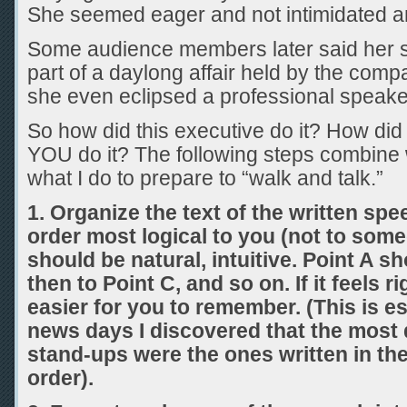
She seemed eager and not intimidated and
Some audience members later said her 
part of a daylong affair held by the com
she even eclipsed a professional speake
So how did this executive do it? How di
YOU do it? The following steps combine 
what I do to prepare to “walk and talk.”
1.
Organize the text of the written spe
order most logical to you (not to some
should be natural, intuitive. Point A s
then to Point C, and so on. If it feels ri
easier for you to remember. (This is es
news days I discovered that the most 
stand-ups were the ones written in th
order).