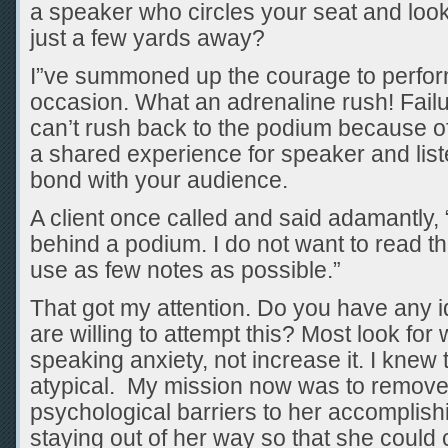
a speaker who circles your seat and look
just a few yards away?
I”ve summoned up the courage to perfo
occasion. What an adrenaline rush! Failu
can’t rush back to the podium because of a
a shared experience for speaker and list
bond with your audience.
A client once called and said adamantly, 
behind a podium. I do not want to read th
use as few notes as possible.”
That got my attention. Do you have any 
are willing to attempt this? Most look fo
speaking anxiety, not increase it. I knew
atypical. My mission now was to remove
psychological barriers to her accomplish
staying out of her way so that she could