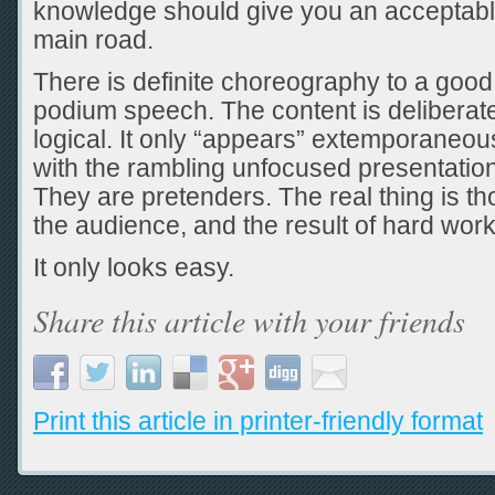
knowledge should give you an acceptabl
main road.
There is definite choreography to a good
podium speech. The content is deliberate
logical. It only “appears” extemporaneous
with the rambling unfocused presentatio
They are pretenders. The real thing is thou
the audience, and the result of hard work
It only looks easy.
Share this article with your friends
Print this article in printer-friendly format