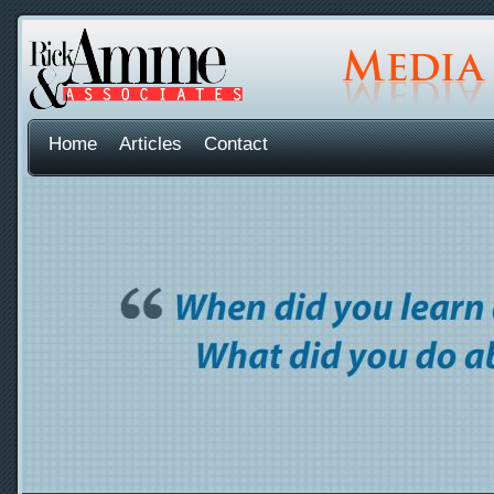
Home
Articles
Contact