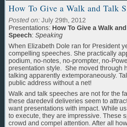
How To Give a Walk and Talk 
Posted on:
July 29th, 2012
Presentations:
How To Give a Walk and
Speech
:
Speaking
When Elizabeth Dole ran for President y
compelling speeches. She practically ap
podium, no-notes, no-prompter, no-Power
presentation style. She moved through 
talking apparently extemporaneously. Tal
public address without a net!
Walk and talk speeches are not for the fai
these daredevil deliveries seem to attra
want presentations with impact. While u
to execute, they are impressive. These
crowd and compel attention. After all how