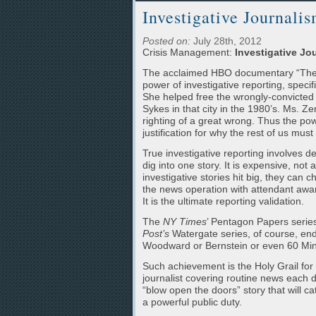
Investigative Journalis
Posted on:
July 28th, 2012
Crisis Management:
Investigative Jou
The acclaimed HBO documentary “The Tr
power of investigative reporting, specifi
She helped free the wrongly-convicted 
Sykes in that city in the 1980’s. Ms. Z
righting of a great wrong. Thus the pow
justification for why the rest of us mus
True investigative reporting involves d
dig into one story. It is expensive, n
investigative stories hit big, they can 
the news operation with attendant award
It is the ultimate reporting validation.
The
NY Times
’ Pentagon Papers serie
Post’s
Watergate series, of course, end
Woodward or Bernstein or even 60 Minu
Such achievement is the Holy Grail for 
journalist covering routine news each 
“blow open the doors” story that will c
a powerful public duty.