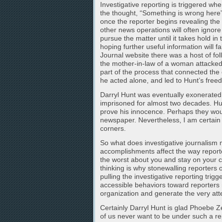
Investigative reporting is triggered w
the thought, “Something is wrong here”
once the reporter begins revealing the i
other news operations will often ignore
pursue the matter until it takes hold i
hoping further useful information will 
Journal website there was a host of foll
the mother-in-law of a woman attacke
part of the process that connected the
he acted alone, and led to Hunt’s freed
Darryl Hunt was eventually exonerated
imprisoned for almost two decades. Hun
prove his innocence. Perhaps they wou
newspaper. Nevertheless, I am certain t
corners.
So what does investigative journalism m
accomplishments affect the way report
the worst about you and stay on your c
thinking is why stonewalling reporters o
pulling the investigative reporting trigg
accessible behaviors toward reporters 
organization and generate the very atte
Certainly Darryl Hunt is glad Phoebe Ze
of us never want to be under such a re