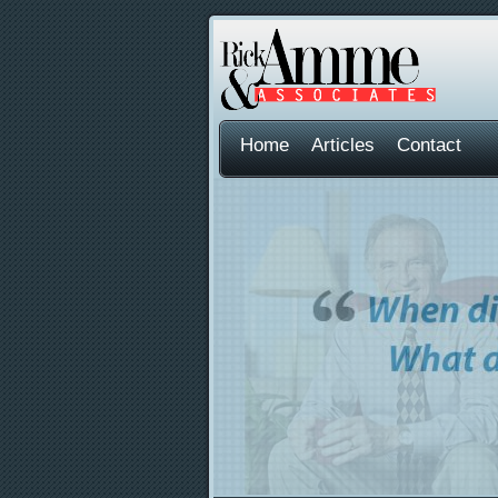
Home
Articles
Contact