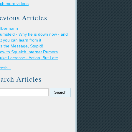
ch more videos
evious Articles
lbermann
umsfeld - Why he is down now - and
t you can learn from it
t's the Message, Stupid!
ow to Squelch Internet Rumors
uke Lacrosse - Action, But Late
resh...
arch Articles