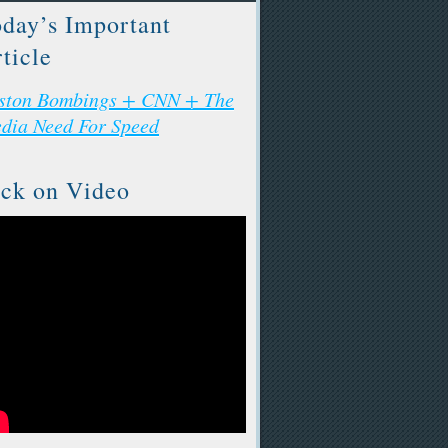
day’s Important
ticle
ston Bombings + CNN + The
dia Need For Speed
ck on Video