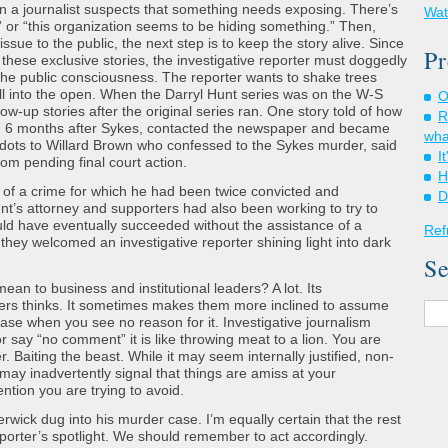
hen a journalist suspects that something needs exposing. There’s
Wat
 or “this organization seems to be hiding something.” Then,
ssue to the public, the next step is to keep the story alive. Since
Pr
 these exclusive stories, the investigative reporter must doggedly
n the public consciousness. The reporter wants to shake trees
fall into the open. When the Darryl Hunt series was on the W-S
O
ow-up stories after the original series ran. One story told of how
R
d 6 months after Sykes, contacted the newspaper and became
wha
 dots to Willard Brown who confessed to the Sykes murder, said
I
om pending final court action.
H
 of a crime for which he had been twice convicted and
D
t’s attorney and supporters had also been working to try to
ld have eventually succeeded without the assistance of a
Ref
hey welcomed an investigative reporter shining light into dark
Se
ean to business and institutional leaders? A lot. Its
ers thinks. It sometimes makes them more inclined to assume
ase when you see no reason for it. Investigative journalism
r say “no comment” it is like throwing meat to a lion. You are
er. Baiting the beast. While it may seem internally justified, non-
may inadvertently signal that things are amiss at your
ntion you are trying to avoid.
rwick dug into his murder case. I’m equally certain that the rest
porter’s spotlight. We should remember to act accordingly.