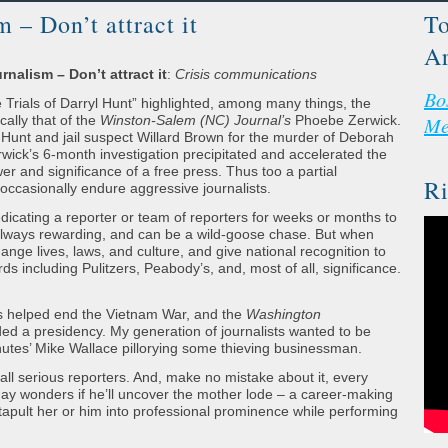
m – Don’t attract it
To
Ar
rnalism – Don’t attract it
:
Crisis communications
Bo
ials of Darryl Hunt” highlighted, among many things, the
cally that of the
Winston-Salem (NC) Journal’s
Phoebe Zerwick.
Me
Hunt and jail suspect Willard Brown for the murder of Deborah
erwick’s 6-month investigation precipitated and accelerated the
er and significance of a free press. Thus too a partial
Ri
t occasionally endure aggressive journalists.
edicating a reporter or team of reporters for weeks or months to
ot always rewarding, and can be a wild-goose chase. But when
change lives, laws, and culture, and give national recognition to
s including Pulitzers, Peabody’s, and, most of all, significance.
s helped end the Vietnam War, and the
Washington
ed a presidency. My generation of journalists wanted to be
tes’ Mike Wallace pillorying some thieving businessman.
all serious reporters. And, make no mistake about it, every
day wonders if he’ll uncover the mother lode – a career-making
atapult her or him into professional prominence while performing