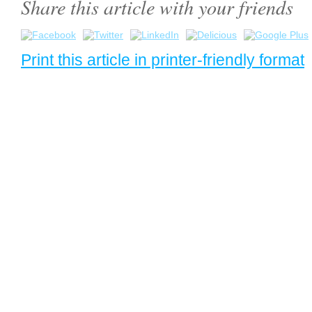
Share this article with your friends
Print this article in printer-friendly format