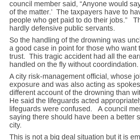
council member said, “Anyone would say, ‘
of the matter.’ The taxpayers have to ha
people who get paid to do their jobs.” T
hardly defensive public servants.
So the handling of the drowning was unchar
a good case in point for those who want 
trust. This tragic accident had all the ea
handled on the fly without coordindation.
A city risk-management official, whose jo
exposure and was also acting as spoke
different account of the drowning than w
He said the lifeguards acted appropriatel
lifeguards were confused. A council m
saying there should have been a better 
city.
This is not a big deal situation but it is e