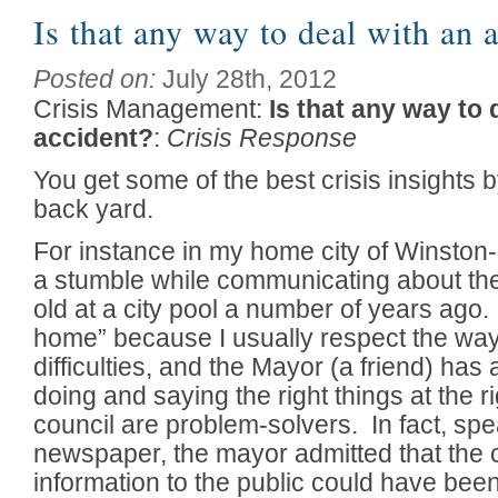
Is that any way to deal with an 
Posted on:
July 28th, 2012
Crisis Management:
Is that any way to 
accident?
:
Crisis Response
You get some of the best crisis insights 
back yard.
For instance in my home city of Winston
a stumble while communicating about the
old at a city pool a number of years ago
home” because I usually respect the way
difficulties, and the Mayor (a friend) ha
doing and saying the right things at the r
council are problem-solvers. In fact, spe
newspaper, the mayor admitted that the c
information to the public could have bee