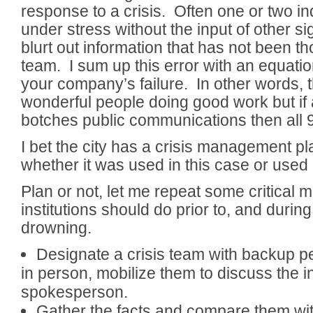
response to a crisis. Often one or two in
under stress without the input of other si
blurt out information that has not been t
team. I sum up this error with an equatio
your company’s failure. In other words,
wonderful people doing good work but if a
botches public communications then all 
I bet the city has a crisis management p
whether it was used in this case or used 
Plan or not, let me repeat some critical m
institutions should do prior to, and during
drowning.
Designate a crisis team with backup 
in person, mobilize them to discuss the i
spokesperson.
Gather the facts and compare them with