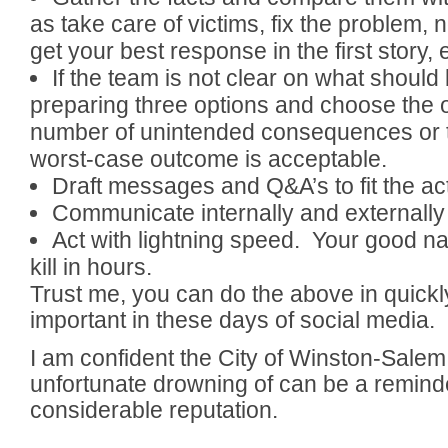
as take care of victims, fix the problem, n
get your best response in the first story, e
If the team is not clear on what shoul
preparing three options and choose the o
number of unintended consequences or 
worst-case outcome is acceptable.
Draft messages and Q&A’s to fit the ac
Communicate internally and externally
Act with lightning speed. Your good 
kill in hours.
Trust me, you can do the above in quickly
important in these days of social media.
I am confident the City of Winston-Sale
unfortunate drowning of can be a reminder
considerable reputation.