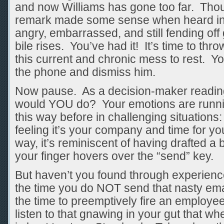
and now Williams has gone too far. Tho
remark made some sense when heard in co
angry, embarrassed, and still fending off 
bile rises. You’ve had it! It’s time to thr
this current and chronic mess to rest. Yo
the phone and dismiss him.
Now pause. As a decision-maker reading
would YOU do? Your emotions are runnin
this way before in challenging situations:
feeling it’s your company and time for you
way, it’s reminiscent of having drafted a 
your finger hovers over the “send” key.
But haven’t you found through experience 
the time you do NOT send that nasty emai
the time to preemptively fire an employe
listen to that gnawing in your gut that wh