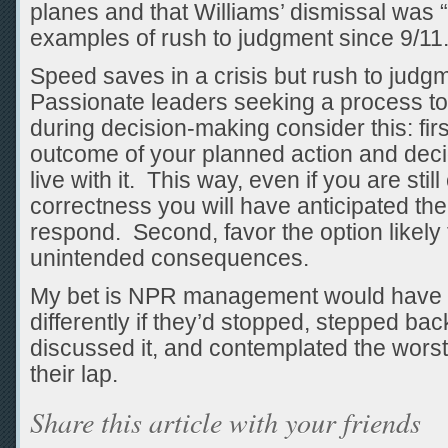
planes and that Williams’ dismissal was 
examples of rush to judgment since 9/11.
Speed saves in a crisis but rush to judg
Passionate leaders seeking a process to 
during decision-making consider this: firs
outcome of your planned action and dec
live with it. This way, even if you are sti
correctness you will have anticipated t
respond. Second, favor the option likely
unintended consequences.
My bet is NPR management would have 
differently if they’d stopped, stepped bac
discussed it, and contemplated the wor
their lap.
Share this article with your friends