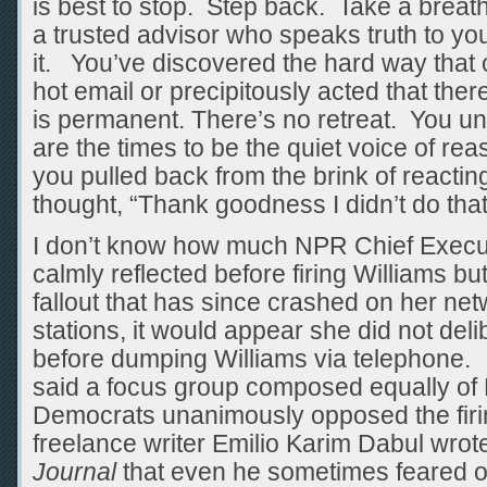
is best to stop. Step back. Take a breat
a trusted advisor who speaks truth to yo
it. You’ve discovered the hard way that o
hot email or precipitously acted that there
is permanent. There’s no retreat. You un
are the times to be the quiet voice of r
you pulled back from the brink of reactin
thought, “Thank goodness I didn’t do tha
I don’t know how much NPR Chief Executi
calmly reflected before firing Williams bu
fallout that has since crashed on her ne
stations, it would appear she did not delib
before dumping Williams via telephone. 
said a focus group composed equally of
Democrats unanimously opposed the firin
freelance writer Emilio Karim Dabul wrot
Journal
that even he sometimes feared 