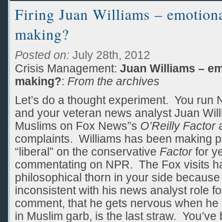
Firing Juan Williams – emotiona
making?
Posted on:
July 28th, 2012
Crisis Management:
Juan Williams – em
making?
:
From the archives
Let’s do a thought experiment. You run 
and your veteran news analyst Juan Will
Muslims on Fox News”s
O’Reilly Factor
a
complaints. Williams has been making 
“liberal” on the conservative
Factor
for ye
commentating on NPR. The Fox visits h
philosophical thorn in your side becaus
inconsistent with his news analyst role fo
comment, that he gets nervous when he
in Muslim garb, is the last straw. You’v