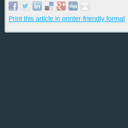
Print this article in printer-friendly format