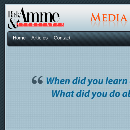
Home
Articles
Contact