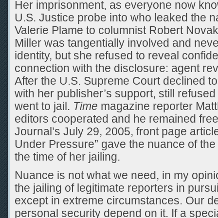
Her imprisonment, as everyone now know
U.S. Justice probe into who leaked the 
Valerie Plame to columnist Robert Novak
Miller was tangentially involved and nev
identity, but she refused to reveal confid
connection with the disclosure: agent rev
After the U.S. Supreme Court declined to 
with her publisher’s support, still refuse
went to jail.
Time
magazine reporter Mat
editors cooperated and he remained free
Journal’s July 29, 2005, front page artic
Under Pressure” gave the nuance of the
the time of her jailing.
Nuance is not what we need, in my opini
the jailing of legitimate reporters in pursu
except in extreme circumstances. Our 
personal security depend on it. If a spec