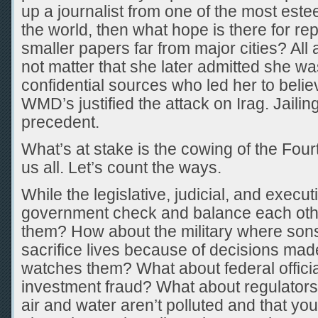
up a journalist from one of the most es
the world, then what hope is there for re
smaller papers far from major cities? All 
not matter that she later admitted she wa
confidential sources who led her to belie
WMD’s justified the attack on Irag. Jailing
precedent.
What’s at stake is the cowing of the Fourt
us all. Let’s count the ways.
While the legislative, judicial, and execu
government check and balance each oth
them? How about the military where son
sacrifice lives because of decisions mad
watches them? What about federal offici
investment fraud? What about regulator
air and water aren’t polluted and that you