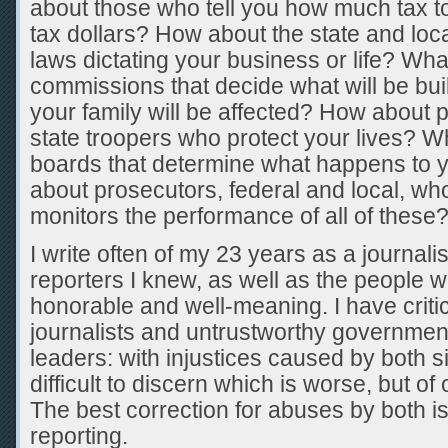
about those who tell you how much tax 
tax dollars? How about the state and loca
laws dictating your business or life? Wh
commissions that decide what will be bui
your family will be affected? How about 
state troopers who protect your lives? W
boards that determine what happens to 
about prosecutors, federal and local, w
monitors the performance of all of these
I write often of my 23 years as a journalis
reporters I knew, as well as the people 
honorable and well-meaning. I have criti
journalists and untrustworthy governme
leaders: with injustices caused by both s
difficult to discern which is worse, but of
The best correction for abuses by both i
reporting.