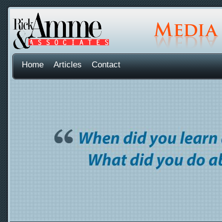
Home
Articles
Contact