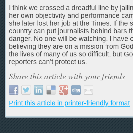
I think we crossed a dreadful line by jail
her own objectivity and performance cam
she later lost her job at the Times. If the 
country can put journalists behind bars t
danger. No one will be watching. I have c
believing they are on a mission from Go
the lives of many of us so difficult, but G
reporters can’t protect us.
Share this article with your friends
Print this article in printer-friendly format