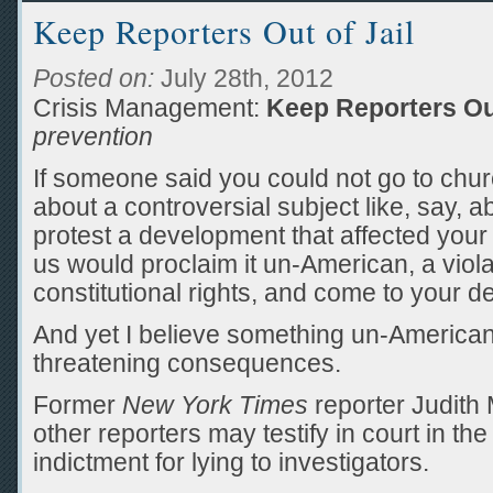
Keep Reporters Out of Jail
Posted on:
July 28th, 2012
Crisis Management:
Keep Reporters Out
prevention
If someone said you could not go to chur
about a controversial subject like, say, a
protest a development that affected you
us would proclaim it un-American, a viola
constitutional rights, and come to your d
And yet I believe something un-America
threatening consequences.
Former
New York Times
reporter Judith 
other reporters may testify in court in th
indictment for lying to investigators.