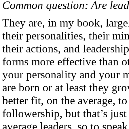
Common question: Are lead
They are, in my book, larg
their personalities, their mi
their actions, and leadershi
forms more effective than 
your personality and your 
are born or at least they gro
better fit, on the average, t
followership, but that’s jus
average leaders, so to speak