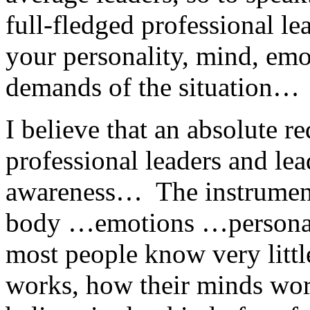
full-fledged professional le
your personality, mind, emo
demands of the situation…
I believe that an absolute 
professional leaders and lead
awareness… The instrumen
body …emotions …personal
most people know very litt
works, how their minds wor