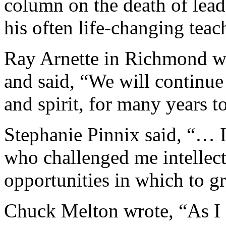
column on the death of lead
his often life-changing teac
Ray Arnette in Richmond wr
and said, “We will continue 
and spirit, for many years t
Stephanie Pinnix said, “… I
who challenged me intellect
opportunities in which to g
Chuck Melton wrote, “As I e