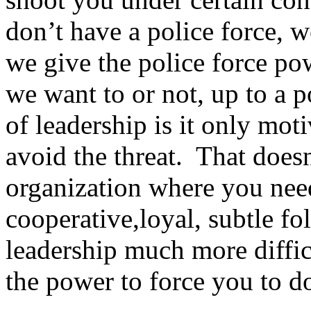
don’t have a police force, w
we give the police force pow
we want to or not, up to a 
of leadership is it only moti
avoid the threat. That doe
organization where you nee
cooperative,loyal, subtle fo
leadership much more diffic
the power to force you to do