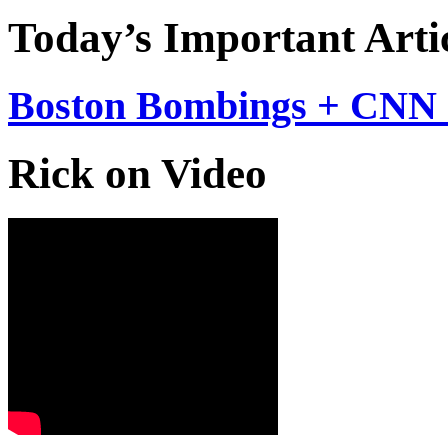
Today’s Important Arti
Boston Bombings + CNN 
Rick on Video