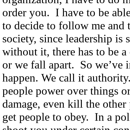
order you. I have to be able
to decide to follow me and 
society, since leadership is 
without it, there has to be 
or we fall apart. So we’ve 
happen. We call it authority
people power over things or 
damage, even kill the other 
get people to obey. In a pol
shoot you under certain con