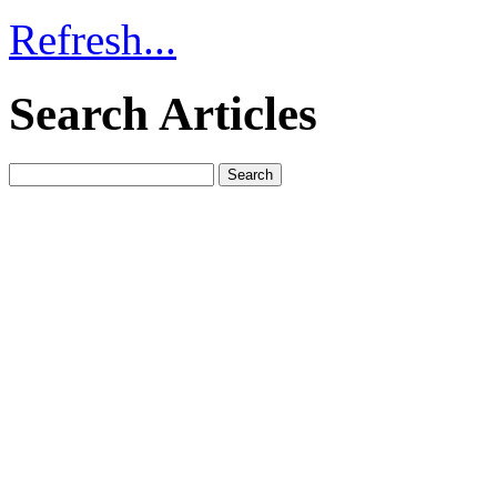
Refresh...
Search Articles