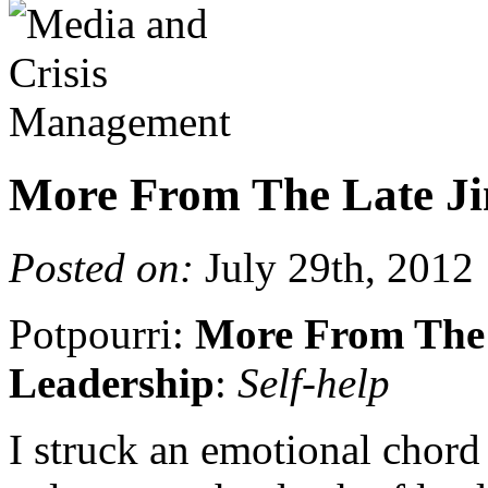
More From The Late Ji
Posted on:
July 29th, 2012
Potpourri:
More From The 
Leadership
:
Self-help
I struck an emotional chor