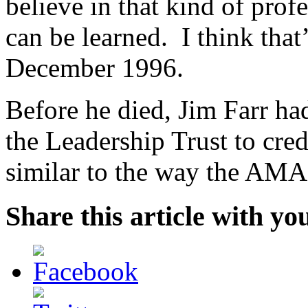
believe in that kind of prof
can be learned. I think tha
December 1996.
Before he died, Jim Farr ha
the Leadership Trust to cred
similar to the way the AMA
Share this article with yo