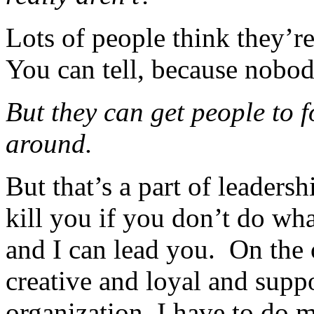
Lots of people think they’re
You can tell, because nobod
But they can get people to 
around.
But that’s a part of leaders
kill you if you don’t do wha
and I can lead you. On the 
creative and loyal and suppo
organization, I have to do 