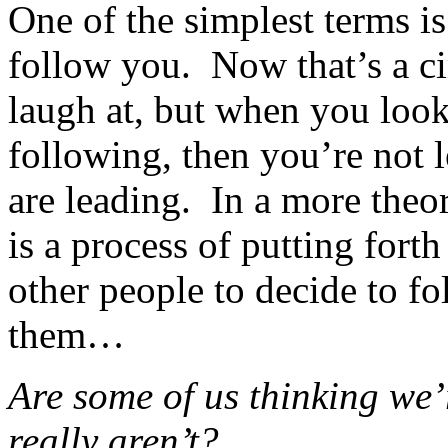
One of the simplest terms is
follow you. Now that’s a cir
laugh at, but when you loo
following, then you’re not 
are leading. In a more theor
is a process of putting fort
other people to decide to f
them…
Are some of us thinking we’
really aren’t?