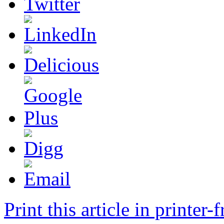
Print this article in printer-