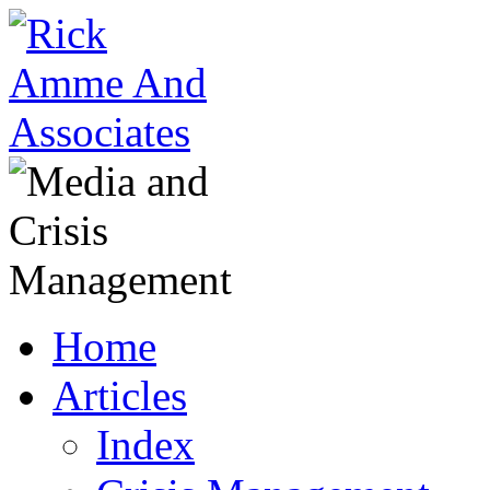
Home
Articles
Index