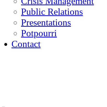
Crisis Management
Public Relations
Presentations
Potpourri
Contact