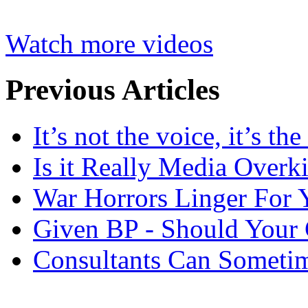
Watch more videos
Previous Articles
It’s not the voice, it’s th
Is it Really Media Overki
War Horrors Linger For 
Given BP - Should Your
Consultants Can Someti