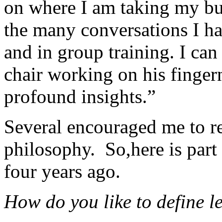
on where I am taking my busin
the many conversations I ha
and in group training. I can 
chair working on his finger
profound insights.”
Several encouraged me to re
philosophy. So,here is part
four years ago.
How do you like to define l