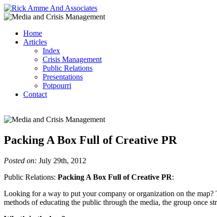
Home
Articles
Index
Crisis Management
Public Relations
Presentations
Potpourri
Contact
Packing A Box Full of Creative PR
Posted on:
July 29th, 2012
Public Relations:
Packing A Box Full of Creative PR
:
Looking for a way to put your company or organization on the map? Try
methods of educating the public through the media, the group once s