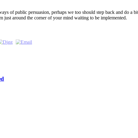
l ways of public persuasion, perhaps we too should step back and do a bi
em just around the corner of your mind waiting to be implemented.
ed