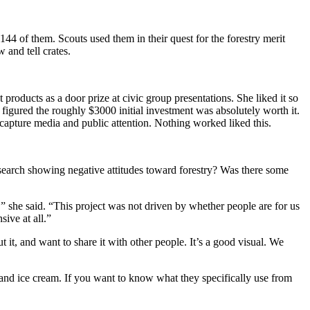
44 of them. Scouts used them in their quest for the forestry merit
 and tell crates.
oducts as a door prize at civic group presentations. She liked it so
 figured the roughly $3000 initial investment was absolutely worth it.
o capture media and public attention. Nothing worked liked this.
earch showing negative attitudes toward forestry? Was there some
 she said. “This project was not driven by whether people are for us
ive at all.”
 it, and want to share it with other people. It’s a good visual. We
, and ice cream. If you want to know what they specifically use from