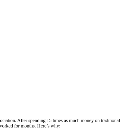
sociation. After spending 15 times as much money on traditional
 worked for months. Here’s why: