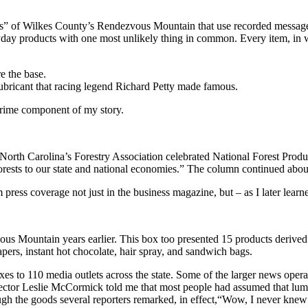
ees” of Wilkes County’s Rendezvous Mountain that use recorded messages 
yday products with one most unlikely thing in common. Every item, in 
e the base.
lubricant that racing legend Richard Petty made famous.
 prime component of my story.
”North Carolina’s Forestry Association celebrated National Forest Produ
ests to our state and national economies.” The column continued about
press coverage not just in the business magazine, but – as I later lear
s Mountain years earlier. This box too presented 15 products derived from 
pers, instant hot chocolate, hair spray, and sandwich bags.
es to 110 media outlets across the state. Some of the larger news ope
rector Leslie McCormick told me that most people had assumed that lumb
ough the goods several reporters remarked, in effect,“Wow, I never knew 