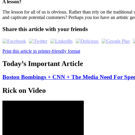
A lesson?
The lesson for all of us is obvious. Rather than rely on the traditiona
and captivate potential customers? Perhaps you too have an artistic g
Share this article with your friends
Print this article in printer-friendly format
Today’s Important Article
Boston Bombings + CNN + The Media Need For Spe
Rick on Video