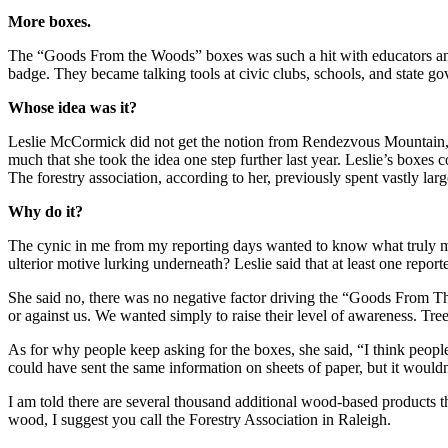
More boxes.
The “Goods From the Woods” boxes was such a hit with educators and sc
badge. They became talking tools at civic clubs, schools, and state gov
Whose idea was it?
Leslie McCormick did not get the notion from Rendezvous Mountain, but
much that she took the idea one step further last year. Leslie’s boxes
The forestry association, according to her, previously spent vastly lar
Why do it?
The cynic in me from my reporting days wanted to know what truly mo
ulterior motive lurking underneath? Leslie said that at least one report
She said no, there was no negative factor driving the “Goods From Th
or against us. We wanted simply to raise their level of awareness. Tre
As for why people keep asking for the boxes, she said, “I think people 
could have sent the same information on sheets of paper, but it wouldn
I am told there are several thousand additional wood-based products th
wood, I suggest you call the Forestry Association in Raleigh.