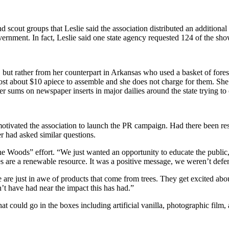
out groups that Leslie said the association distributed an additional 1
ernment. In fact, Leslie said one state agency requested 124 of the show
 rather from her counterpart in Arkansas who used a basket of forest pr
 cost about $10 apiece to assemble and she does not charge for them. She
ger sums on newspaper inserts in major dailies around the state trying t
tivated the association to launch the PR campaign. Had there been res
er had asked similar questions.
e Woods” effort. “We just wanted an opportunity to educate the public,”
es are a renewable resource. It was a positive message, we weren’t defens
are just in awe of products that come from trees. They get excited about
’t have had near the impact this has had.”
at could go in the boxes including artificial vanilla, photographic film