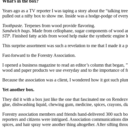
What’s in the box?
Years ago as a TV reporter I was taping a story about the “talking tr
pulled out a nifty box to show me. Inside was a hodge-podge of ever
Toothpaste
. Terpenes from wood provide flavoring.
Sandwich bags
. Made from cellophane, sugar components of wood ar
STP
. Finished fatty acids from wood help make the synthetic engine 
This surprise assortment was such a revelation to me that I made it a
Fast-forward to the Forestry Association.
I opened a business magazine to read an editor’s column that began, 
wood and paper products we use everyday and to the importance of for
Because the association was a client, I wondered how it got such plum 
Yet another box.
They did it with a box just like the one that fascinated me on Rendezvou
glue, dishwashing liquid, chewing gum, medicine, spices, crayons, dia
Forestry association members and friends hand-delivered 300 such box
reporters and citizens were intrigued. Association communications di
spices, and hair spray were another thing altogether. After sifting thr