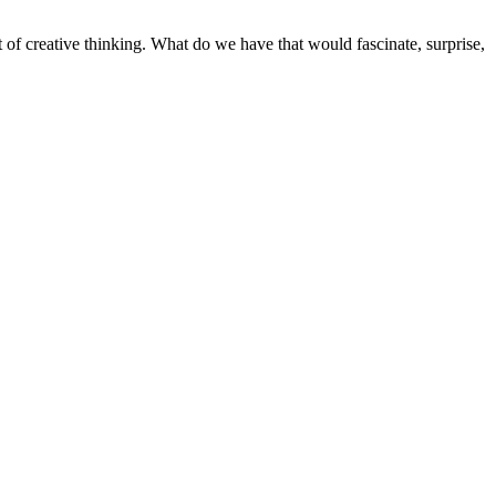
t of creative thinking. What do we have that would fascinate, surprise,