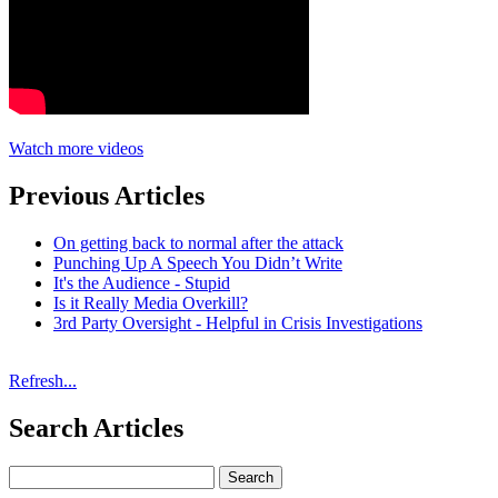
Watch more videos
Previous Articles
On getting back to normal after the attack
Punching Up A Speech You Didn’t Write
It's the Audience - Stupid
Is it Really Media Overkill?
3rd Party Oversight - Helpful in Crisis Investigations
Refresh...
Search Articles