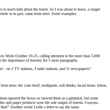
to teach kids about the forest. As I was about to leave, a ranger
whole or in part, came from trees. Some examples:
cts Week October 19-25, calling attention to the more than 5,000
 the importance of forestry for 5 more paragraphs.
ned – on 2 TV stations, 3 radio stations, and 11 newspapers?
trees: the crate itself, toothpaste, soft drinks, facial tissue, lotion,
rations ignored the boxes or viewed them as a gimmick, but some
er and paper products were the sole output of forests. Crayons,
that!” Another wrote Leslie a letter to say the same.