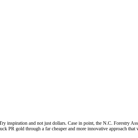
 inspiration and not just dollars. Case in point, the N.C. Forestry As
truck PR gold through a far cheaper and more innovative approach that