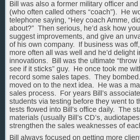
Bill was also a former military officer and
(who often called others “coach”). He wo
telephone saying, “Hey coach Amme, did
about?” Then serious, he’d ask how you
suggest improvements, and give an unv
of his own company. If business was off,
more often all was well and he’d delight i
innovations. Bill was the ultimate “throw 
see if it sticks” guy. He once took me wit
record some sales tapes. They bombed. 
moved on to the next idea. He was a mas
sales process. For years Bill’s associat
students via testing before they went to
tests flowed into Bill’s office daily. The st
materials (usually Bill’s CD’s, audiotapes
strengthen the sales weaknesses of each
Bill always focused on getting more clien