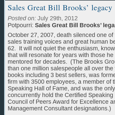
Sales Great Bill Brooks’ legacy
Posted on:
July 29th, 2012
Potpourri:
Sales Great Bill Brooks’ leg
October 27, 2007, death silenced one of 
sales training voices and great human bei
62. It will not quiet the enthusiasm, kno
that will resonate for years with those he
mentored for decades. (The Brooks Gro
than one million salespeople all over the
books including 3 best sellers, was form
firm with 3500 employees, a member of t
Speaking Hall of Fame, and was the only 
concurrently hold the Certified Speaking 
Council of Peers Award for Excellence an
Management Consultant designations.)