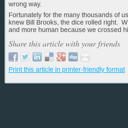
wrong way.
Fortunately for the many thousands of u
knew Bill Brooks, the dice rolled right. W
and more human because we crossed hi
Share this article with your friends
Print this article in printer-friendly format