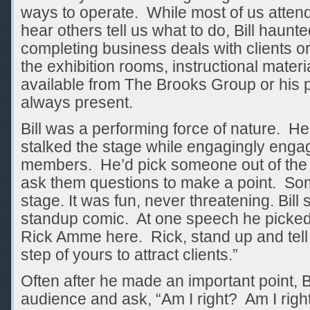
ways to operate. While most of us atten
hear others tell us what to do, Bill haunt
completing business deals with clients o
the exhibition rooms, instructional mate
available from The Brooks Group or his 
always present.
Bill was a performing force of nature. H
stalked the stage while engagingly enga
members. He’d pick someone out of the
ask them questions to make a point. So
stage. It was fun, never threatening. Bil
standup comic. At one speech he picked
Rick Amme here. Rick, stand up and tell 
step of yours to attract clients.”
Often after he made an important point, Bi
audience and ask, “Am I right? Am I righ