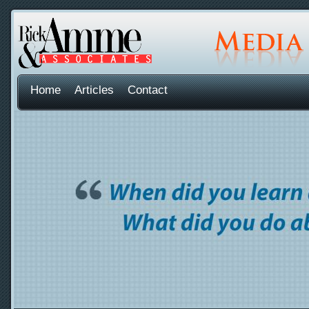
Home
Articles
Contact