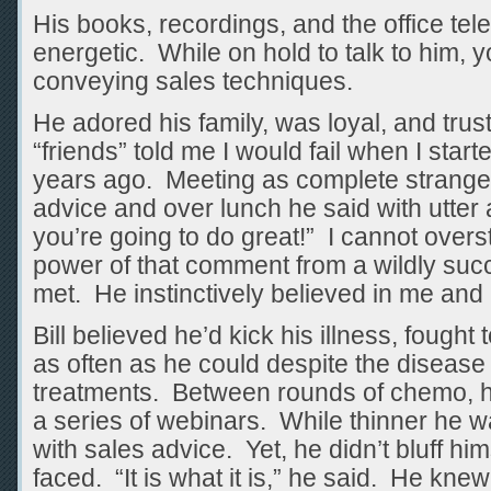
His books, recordings, and the office te
energetic. While on hold to talk to him, y
conveying sales techniques.
He adored his family, was loyal, and tru
“friends” told me I would fail when I sta
years ago. Meeting as complete strangers
advice and over lunch he said with utter
you’re going to do great!” I cannot overst
power of that comment from a wildly succ
met. He instinctively believed in me and I
Bill believed he’d kick his illness, fought
as often as he could despite the diseas
treatments. Between rounds of chemo, h
a series of webinars. While thinner he was
with sales advice. Yet, he didn’t bluff hi
faced. “It is what it is,” he said. He kne