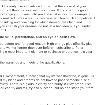
ne early piece of advice I got is that the survival of your
rtant than the survival of your idea. If there is not a good
en change your plans until you find what works. For example, I
ly realized it was a mature business with too much competition. I
consulting and coaching for which demand was high and
you cherish your dreams, do not let a bad idea pull you under
f it.
le skills, persistence, and an eye on cash flow.
d before and for good reason. High energy plus affability plus
e to worker harder than ever before. I subscribe to Peter
single most important element to business endurance. It is your
g the warnings and meeting the qualifications.
rs. Resentment, a feeling that my life was thwarted, is gone. All
 and my ideas and dreams do not have to pass someone else’s
eativity. There is a glorious clarity and purity in entrepreneurism:
You can try and fail, try and succeed, but no one stops you from