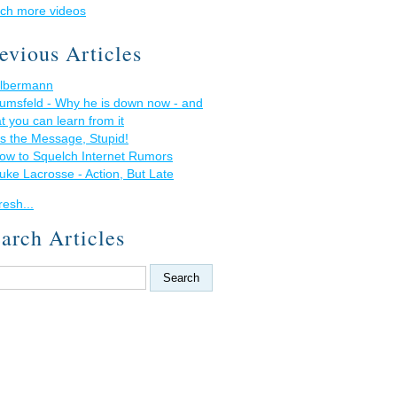
ch more videos
evious Articles
lbermann
umsfeld - Why he is down now - and
t you can learn from it
t's the Message, Stupid!
ow to Squelch Internet Rumors
uke Lacrosse - Action, But Late
resh...
arch Articles