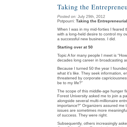
Taking the Entrepreneu
Posted on:
July 29th, 2012
Potpourri:
Taking the Entrepreneuria
When I was in my mid-forties ­I feared 
with a long-held desire to control my o
a successful new business. I did.
Starting over at 50
Topic A for many people I meet is “How
decades long career in broadcasting a
Because I turned 50 the year I founde
what it’s like. They seek information, 
threatened by corporate capriciousness, 
be to my life?”
The scope of this middle-age hunger 
Forest University asked me to join a 
alongside several multi-millionaire ent
importance?” Organizers assured me th
issues are sometimes more meaningful
of success. They were right.
Subsequently, others increasingly asked