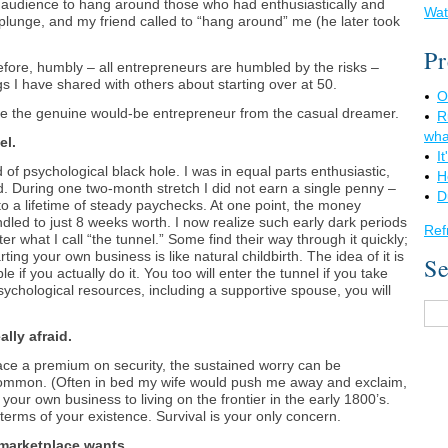
 audience to hang around those who had enthusiastically and
Wat
 plunge, and my friend called to “hang around” me (he later took
Pr
erefore, humbly – all entrepreneurs are humbled by the risks –
 I have shared with others about starting over at 50.
O
ate the genuine would-be entrepreneur from the casual dreamer.
R
wha
el.
I
 of psychological black hole. I was in equal parts enthusiastic,
H
ied. During one two-month stretch I did not earn a single penny –
D
a lifetime of steady paychecks. At one point, the money
dled to just 8 weeks worth. I now realize such early dark periods
Ref
r what I call “the tunnel.” Some find their way through it quickly;
rting your own business is like natural childbirth. The idea of it is
Se
le if you actually do it. You too will enter the tunnel if you take
psychological resources, including a supportive spouse, you will
ally afraid.
place a premium on security, the sustained worry can be
 common. (Often in bed my wife would push me away and exclaim,
 your own business to living on the frontier in the early 1800’s.
terms of your existence. Survival is your only concern.
 marketplace wants.