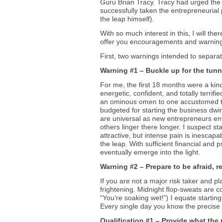
Guru Brian Tracy. Tracy had urged the
successfully taken the entrepreneurial
the leap himself).
With so much interest in this, I will th
offer you encouragements and warnings
First, two warnings intended to separ
Warning #1 – Buckle up for the tunn
For me, the first 18 months were a kind
energetic, confident, and totally terrif
an ominous omen to one accustomed to 
budgeted for starting the business dwin
are universal as new entrepreneurs ente
others linger there longer. I suspect sta
attractive, but intense pain is inescapab
the leap. With sufficient financial and 
eventually emerge into the light.
Warning #2 – Prepare to be afraid, re
If you are not a major risk taker and 
frightening. Midnight flop-sweats are
“You’re soaking wet!”) I equate starting
Every single day you know the precise 
Qualification #1 – Provide what the