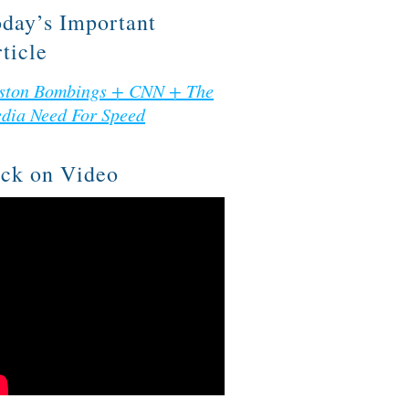
day’s Important
ticle
ston Bombings + CNN + The
dia Need For Speed
ck on Video