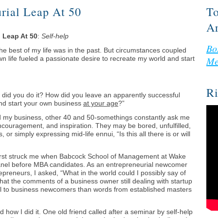
rial Leap At 50
To
Ar
l Leap At 50
:
Self-help
Bo
the best of my life was in the past. But circumstances coupled
wn life fueled a passionate desire to recreate my world and start
Me
Ri
 did you do it? How did you leave an apparently successful
nd start your own business
at your age
?”
d my business, other 40 and 50-somethings constantly ask me
encouragement, and inspiration. They may be bored, unfulfilled,
or simply expressing mid-life ennui, “Is this all there is or will
first struck me when Babcock School of Management at Wake
panel before MBA candidates. As an entrepreneurial newcomer
repreneurs, I asked, “What in the world could I possibly say of
at the comments of a business owner still dealing with startup
 to business newcomers than words from established masters
 how I did it. One old friend called after a seminar by self-help