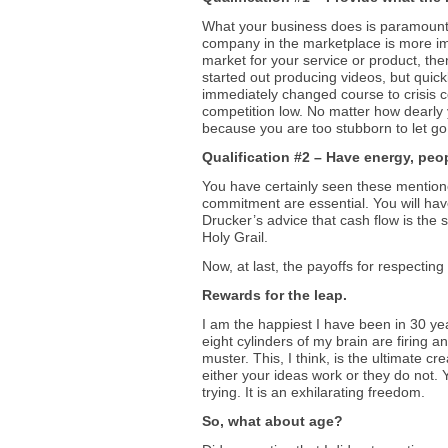
What your business does is paramount. O
company in the marketplace is more impo
market for your service or product, th
started out producing videos, but quick
immediately changed course to crisis 
competition low. No matter how dearly 
because you are too stubborn to let go o
Qualification #2 – Have energy, peop
You have certainly seen these mentione
commitment are essential. You will hav
Drucker’s advice that cash flow is the 
Holy Grail.
Now, at last, the payoffs for respectin
Rewards for the leap.
I am the happiest I have been in 30 yea
eight cylinders of my brain are firing
muster. This, I think, is the ultimate cr
either your ideas work or they do not. 
trying. It is an exhilarating freedom.
So, what about age?