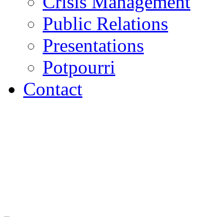
Crisis Management
Public Relations
Presentations
Potpourri
Contact