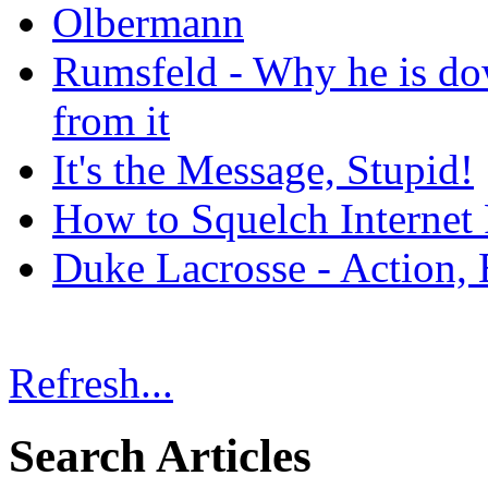
Olbermann
Rumsfeld - Why he is do
from it
It's the Message, Stupid!
How to Squelch Internet
Duke Lacrosse - Action, 
Refresh...
Search Articles