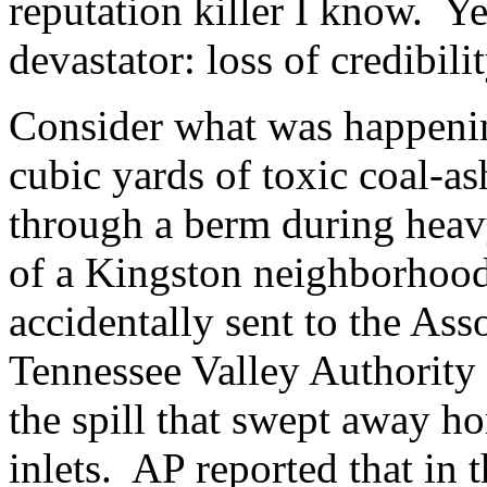
reputation killer I know. Ye
devastator: loss of credibili
Consider what was happening
cubic yards of toxic coal-as
through a berm during heav
of a Kingston neighborhoo
accidentally sent to the Ass
Tennessee Valley Authority 
the spill that swept away h
inlets. AP reported that in