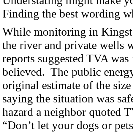
Understating might make you
Finding the best wording whe
While monitoring in Kingst
the river and private wells w
reports suggested TVA was m
believed. The public energ
original estimate of the size 
saying the situation was saf
hazard a neighbor quoted T
“Don’t let your dogs or pet