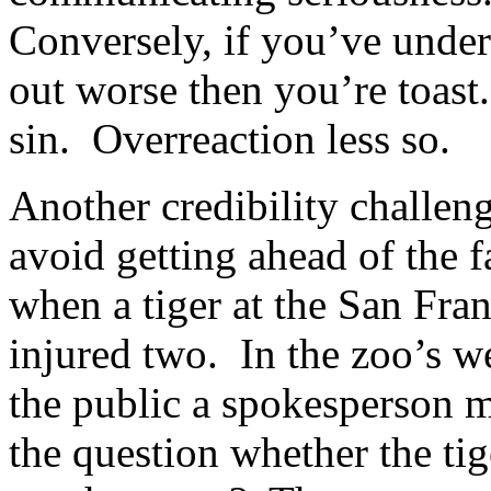
Conversely, if you’ve under
out worse then you’re toast.
sin. Overreaction less so.
Another credibility challeng
avoid getting ahead of the 
when a tiger at the San Fra
injured two. In the zoo’s we
the public a spokesperson 
the question whether the tig