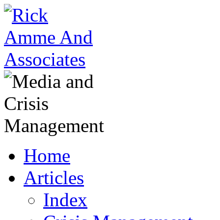
Home
Articles
Index