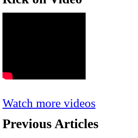
Watch more videos
Previous Articles