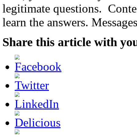
legitimate questions. Cont
learn the answers. Messages 
Share this article with yo