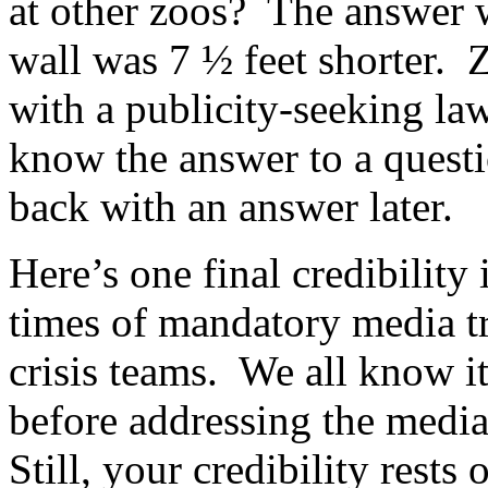
at other zoos? The answer 
wall was 7 ½ feet shorter. Z
with a publicity-seeking la
know the answer to a questi
back with an answer later.
Here’s one final credibility 
times of mandatory media tr
crisis teams. We all know it
before addressing the medi
Still, your credibility rests