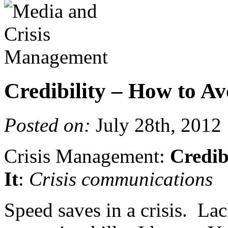
Credibility – How to Av
Posted on:
July 28th, 2012
Crisis Management:
Credib
It
:
Crisis communications
Speed saves in a crisis. Lac