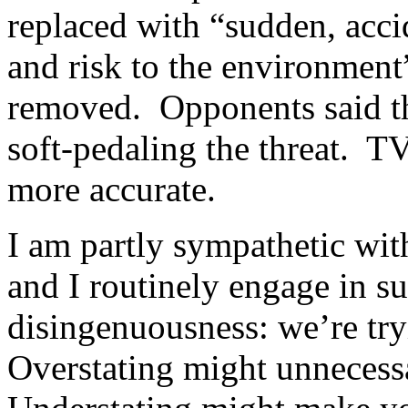
replaced with “sudden, acci
and risk to the environment”
removed. Opponents said t
soft-pedaling the threat. TV
more accurate.
I am partly sympathetic wit
and I routinely engage in s
disingenuousness: we’re try
Overstating might unnecessa