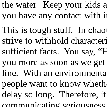
the water. Keep your kids a
you have any contact with it,
This is tough stuff. In cha
strive to withhold character
sufficient facts. You say, “
you more as soon as we get it
line. With an environmental
people want to know whethe
delay so long. Therefore, it 
communicating seriousness