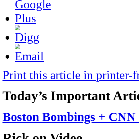
Print this article in printer-
Today’s Important Arti
Boston Bombings + CNN 
Rick on Video