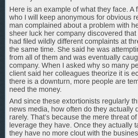
Here is an example of what they face. A f
who I will keep anonymous for obvious re
man complained about a problem with he
sheer luck her company discovered that 
had filed wildly different complaints at t
the same time. She said he was attempti
from all of them and was eventually caug
company. When I asked why so many peop
client said her colleagues theorize it i
there is a downturn, more people are t
need the money.
And since these extortionists regularly th
news media, how often do they actually do
rarely. That’s because the mere threat of
leverage they have. Once they actually ta
they have no more clout with the busines