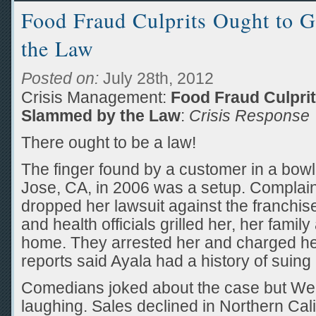
Food Fraud Culprits Ought to 
the Law
Posted on:
July 28th, 2012
Crisis Management:
Food Fraud Culprit
Slammed by the Law
:
Crisis Response
There ought to be a law!
The finger found by a customer in a bowl
Jose, CA, in 2006 was a setup. Complai
dropped her lawsuit against the franchis
and health officials grilled her, her fami
home. They arrested her and charged her
reports said Ayala had a history of suin
Comedians joked about the case but We
laughing. Sales declined in Northern Ca