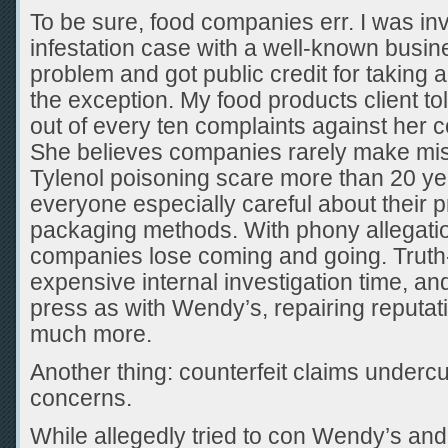
To be sure, food companies err. I was inv
infestation case with a well-known busine
problem and got public credit for taking a
the exception. My food products client to
out of every ten complaints against her
She believes companies rarely make mi
Tylenol poisoning scare more than 20 y
everyone especially careful about their 
packaging methods. With phony allegati
companies lose coming and going. Truth
expensive internal investigation time, and,
press as with Wendy’s, repairing reputa
much more.
Another thing: counterfeit claims undercu
concerns.
While allegedly tried to con Wendy’s and