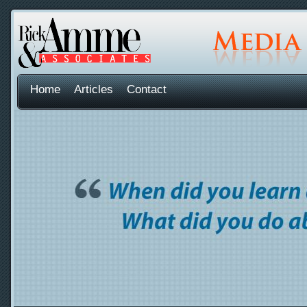
Home
Articles
Contact