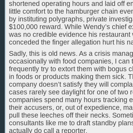
shortened operating hours and laid off 
little comfort to the hamburger chain eve
by instituting polygraphs, private investig
$100,000 reward. While Wendy’s chief ex
was no credible evidence his restaurant 
conceded the finger allegation hurt his n
Sadly, this is old news. As a crisis man
occasionally with food companies, I can t
frequently try to extort them with bogus c
in foods or products making them sick. Th
company doesn’t satisfy they will compla
cases rarely see daylight for one of two
companies spend many hours tracking e
their accusers, or, out of expedience, mak
pull these leeches off their necks. Somet
consultants like me to draft standby plan
actually do call a reporter.