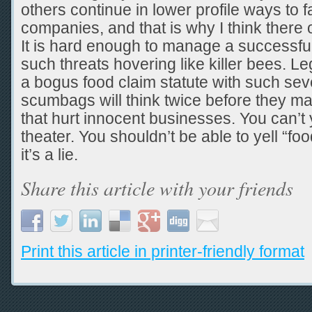
others continue in lower profile ways to 
companies, and that is why I think there 
It is hard enough to manage a successfu
such threats hovering like killer bees. Le
a bogus food claim statute with such sev
scumbags will think twice before they m
that hurt innocent businesses. You can’t y
theater. You shouldn’t be able to yell “f
it’s a lie.
Share this article with your friends
Print this article in printer-friendly format