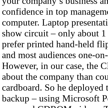
your company’s business and 
confidence in top manageme
computer. Laptop presentati
show circuit – only about 1
prefer printed hand-held flip
and most audiences one-on-o
However, in our case, the
about the company than co
cardboard. So he deployed 
backup – using Microsoft P