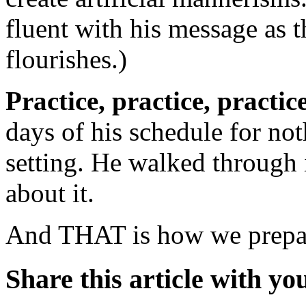
fluent with his message as 
flourishes.)
Practice, practice, practic
days of his schedule for not
setting. He walked through i
about it.
And THAT is how we prepar
Share this article with yo