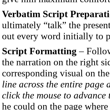
Verbatim Script Preparat
ultimately “talk” the presen
out every word initially to 
Script Formatting
– Follo
the narration on the right s
corresponding visual on the 
line across the entire page 
click the mouse to advance 
he could on the page where