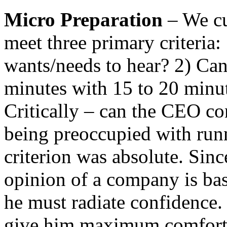
Micro Preparation
– We cul
meet three primary criteria:
wants/needs to hear? 2) Can
minutes with 15 to 20 minute
Critically – can the CEO co
being preoccupied with runn
criterion was absolute. Sin
opinion of a company is ba
he must radiate confidence.
give him maximum comfort