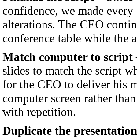
confidence, we made every 
alterations. The CEO continu
conference table while the a
Match computer to script
slides to match the script w
for the CEO to deliver his 
computer screen rather than 
with repetition.
Duplicate the presentatio