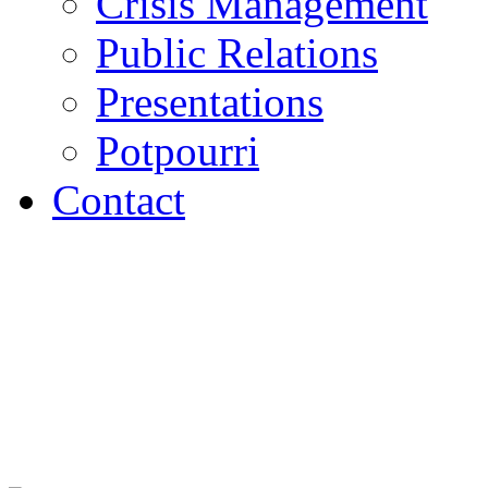
Crisis Management
Public Relations
Presentations
Potpourri
Contact