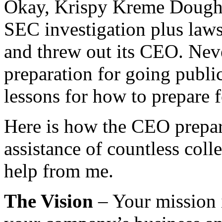
Okay, Krispy Kreme Doughn
SEC investigation plus law
and threw out its CEO. Nev
preparation for going public
lessons for how to prepare 
Here is how the CEO prepar
assistance of countless col
help from me.
The Vision
– Your mission 