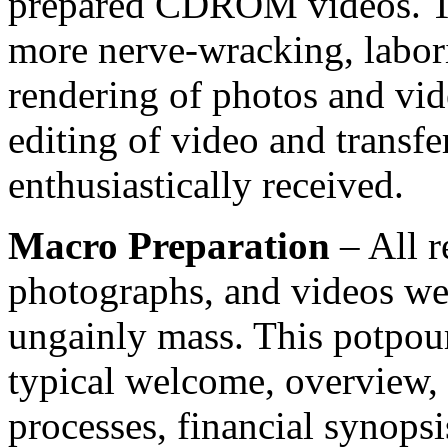
prepared CDROM videos. Th
more nerve-wracking, labor
rendering of photos and vid
editing of video and transf
enthusiastically received.
Macro Preparation
– All r
photographs, and videos were
ungainly mass. This potpour
typical welcome, overview, 
processes, financial synopsi