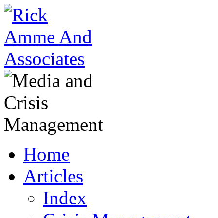
Home
Articles
Index