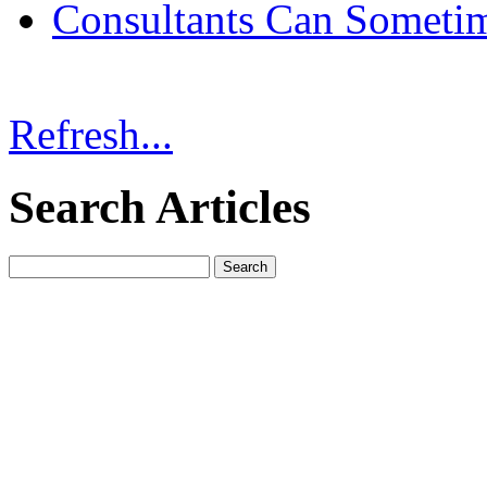
Consultants Can Someti
Refresh...
Search Articles