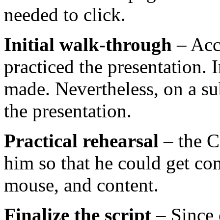
needed to click.
Initial walk-through
– Acc
practiced the presentation.
made. Nevertheless, on a su
the presentation.
Practical rehearsal
– the C
him so that he could get co
mouse, and content.
Finalize the script
– Since 