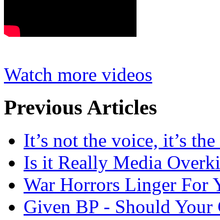
Watch more videos
Previous Articles
It’s not the voice, it’s th
Is it Really Media Overki
War Horrors Linger For 
Given BP - Should Your