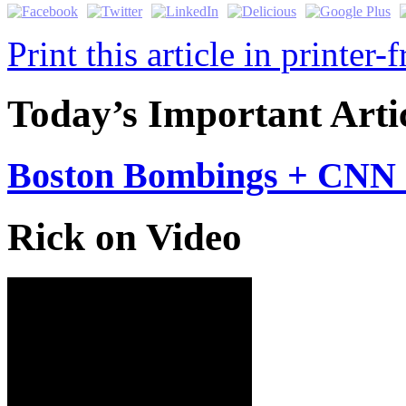
Print this article in printer-
Today’s Important Arti
Boston Bombings + CNN 
Rick on Video