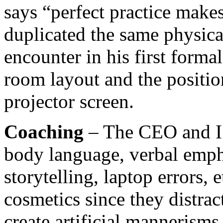
says “perfect practice makes
duplicated the same physic
encounter in his first forma
room layout and the positio
projector screen.
Coaching
– The CEO and I 
body language, verbal empha
storytelling, laptop errors, 
cosmetics since they distra
create artificial mannerisms