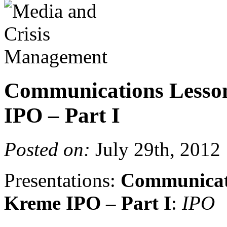
Communications Lesso
IPO – Part I
Posted on:
July 29th, 2012
Presentations:
Communicati
Kreme IPO – Part I
:
IPO