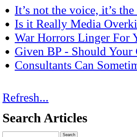
It’s not the voice, it’s th
Is it Really Media Overki
War Horrors Linger For 
Given BP - Should Your
Consultants Can Someti
Refresh...
Search Articles