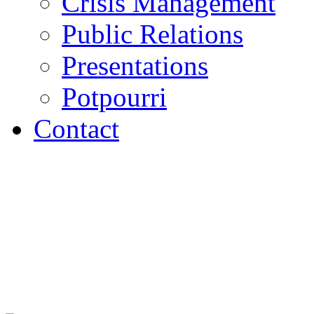
Crisis Management
Public Relations
Presentations
Potpourri
Contact