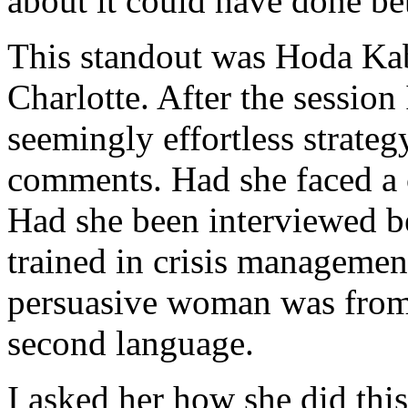
about it could have done bet
This standout was Hoda Ka
Charlotte. After the session
seemingly effortless strateg
comments. Had she faced a c
Had she been interviewed b
trained in crisis managemen
persuasive woman was from
second language.
I asked her how she did thi