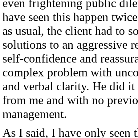
even frightening public dil
have seen this happen twice
as usual, the client had to 
solutions to an aggressive r
self-confidence and reassur
complex problem with uncom
and verbal clarity. He did it
from me and with no previou
management.
As I said, I have only seen