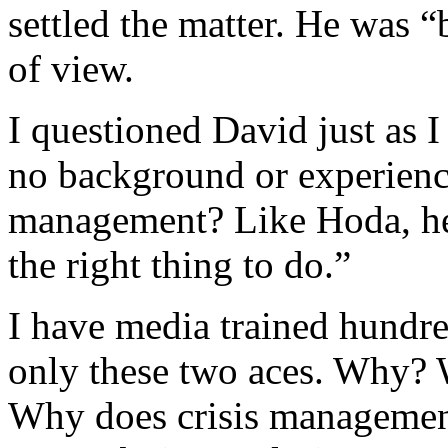
settled the matter. He was 
of view.
I questioned David just as 
no background or experience
management? Like Hoda, he 
the right thing to do.”
I have media trained hundr
only these two aces. Why? W
Why does crisis management 