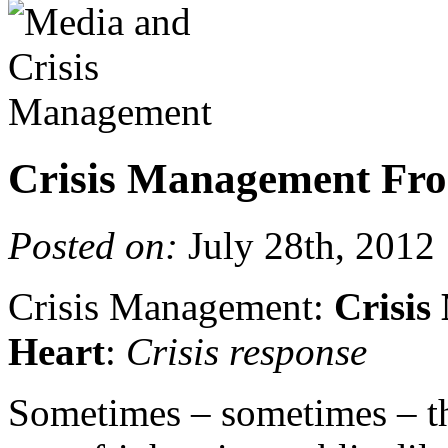
Crisis Management Fro
Posted on:
July 28th, 2012
Crisis Management:
Crisis
Heart
:
Crisis response
Sometimes – sometimes – th