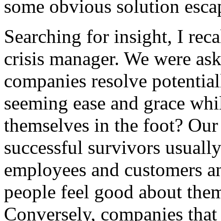
some obvious solution esca
Searching for insight, I rec
crisis manager. We were as
companies resolve potential
seeming ease and grace whil
themselves in the foot? Our
successful survivors usuall
employees and customers a
people feel good about them
Conversely, companies that 