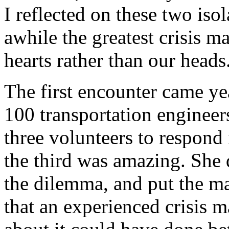
I reflected on these two isol
awhile the greatest crisis 
hearts rather than our heads
The first encounter came ye
100 transportation engineer
three volunteers to respond
the third was amazing. She 
the dilemma, and put the mat
that an experienced crisis m