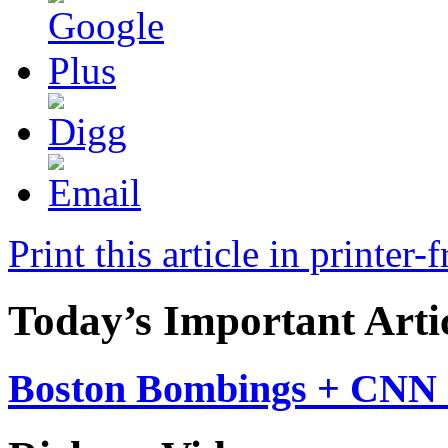
Print this article in printer-
Today’s Important Arti
Boston Bombings + CNN 