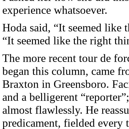
experience whatsoever.
Hoda said, “It seemed like t
“It seemed like the right th
The more recent tour de forc
began this column, came f
Braxton in Greensboro. Faci
and a belligerent “reporter
almost flawlessly. He reass
predicament, fielded every 