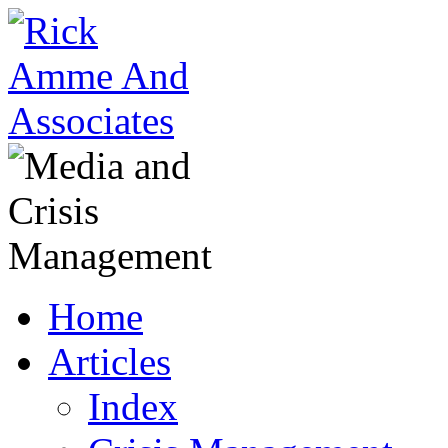
Home
Articles
Index