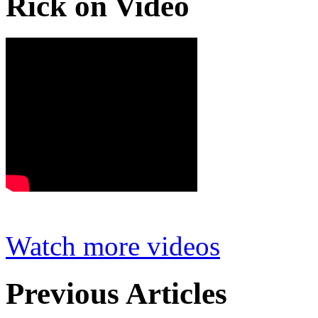
Rick on Video
Watch more videos
Previous Articles