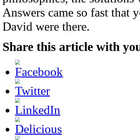
Answers came so fast that 
David were there.
Share this article with yo