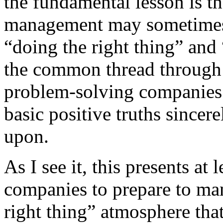
the fundamental lesson is th
management may sometimes
“doing the right thing” and 
the common thread through 
problem-solving companies.
basic positive truths sincer
upon.
As I see it, this presents at
companies to prepare to man
right thing” atmosphere that