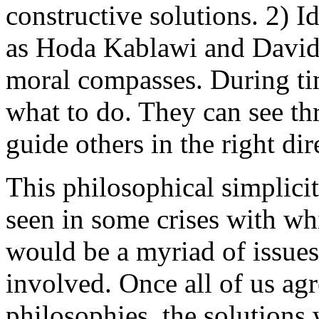
constructive solutions. 2) Id
as Hoda Kablawi and David 
moral compasses. During ti
what to do. They can see th
guide others in the right dir
This philosophical simplicit
seen in some crises with wh
would be a myriad of issues
involved. Once all of us ag
philosophies, the solutions