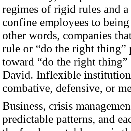
regimes of rigid rules and a
confine employees to being 
other words, companies that
rule or “do the right thing”
toward “do the right thing” 
David. Inflexible instituti
combative, defensive, or me
Business, crisis management,
predictable patterns, and ea