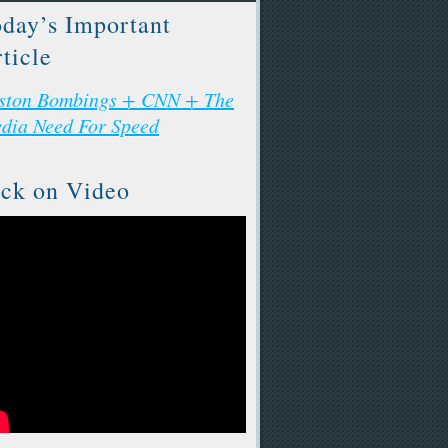
day’s Important
ticle
ston Bombings + CNN + The
dia Need For Speed
ck on Video