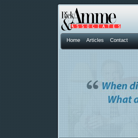
Home
Articles
Contact