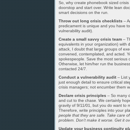
So, why create phonebook sized crisis 
doorstop and start over. Write lean do
smart decisions on the run.
Throw out long crisis checklists
– A
predicament is unique and you have to im
vulnerability audit).
Create a small savvy crisis team
– Th
equivalents in your organization) with 
attack, I doubt that large groups of ex
convened, contemplated, and acted. You
spokespeople. Save the most serious c
Otherwise, let him/her run the business
contacted 24/7.
Conduct a vulnerability audit
– List 
just enough detail to ensure critical st
crisis managers; not encumber them w
Declare crisis principles
– So many di
and cut to the chase. We certainly hop
gravity of 9/11/01, but you do want to
Therefore, write principles into your p
people that they are safe. Take care of
problem. Don’t make it worse. Get it ov
Update your business continuity pl