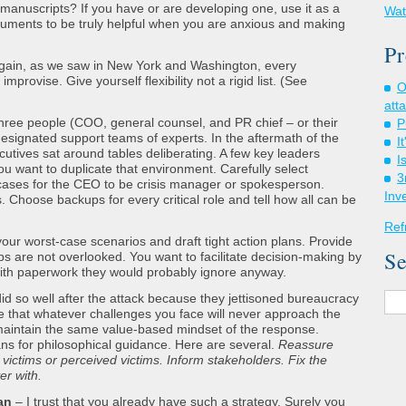
manuscripts? If you have or are developing one, use it as a
Wat
cuments to be truly helpful when you are anxious and making
Pr
gain, as we saw in New York and Washington, every
provise. Give yourself flexibility not a rigid list. (See
O
att
ree people (COO, general counsel, and PR chief – or their
P
designated support teams of experts. In the aftermath of the
I
ecutives sat around tables deliberating. A few key leaders
I
 want to duplicate that environment. Carefully select
3
ases for the CEO to be crisis manager or spokesperson.
Inv
. Choose backups for every critical role and tell how all can be
Ref
your worst-case scenarios and draft tight action plans. Provide
Se
eps are not overlooked. You want to facilitate decision-making by
ith paperwork they would probably ignore anyway.
d so well after the attack because they jettisoned bureaucracy
e that whatever challenges you face will never approach the
 maintain the same value-based mindset of the response.
lans for philosophical guidance. Here are several.
Reassure
 victims or perceived victims. Inform stakeholders. Fix the
er with.
an
– I trust that you already have such a strategy. Surely you