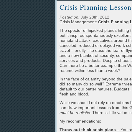
Crisis Planning Lesso
Posted on:
July 28th, 2012
Crisis Management:
Crisis Planning
The specter of hijacked planes hitting
but it inspired spontaneously excellent
homeland attack, executives around th
canceled, reduced or delayed work sch
travel – briefly – to ease the fear of fly
and a new blanket of security, companie
services and products. Despite chaos an
Can there be a better example than Wal
resume within less than a week?
In the face of calamity beyond the pale
did so many do so well? Extreme threa
default to our better natures. Budgets, b
flesh and blood.
While we should not rely on emotions bor
can draw important lessons from this 
must be realistic
. There is little value
My recommendations:
Throw out thick crisis plans
– You sa