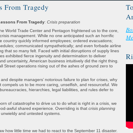
ns From Tragedy
To
Ar
 Lessons From Tragedy
:
Crisis preparation
Bo
 the World Trade Center and Pentagon frightened us to the core,
 crisis management. While no one anticipated such an horrific
Me
e country quickly informed employees; ordered evacuations;
edules; communicated sympathetically; and even forbade airline
ing that so many felt. Faced with initial disruptions of supply lines
Ri
s exhibited fierce ingenuity and determination to deliver
d uncertainty, American business intuitively did the right thing.
l Street operations rising out of the ashes of ground zero to
 and despite managers’ notorious failure to plan for crises, why
t compels us to be more caring, unselfish, and resourceful. We
ureaucracies, hierarchies, legal liabilities, and rules defer to
n of catastrophe to drive us to do what is right in a crisis, we
God-awful shared experience. Overriding is that
crisis planning
 in unwieldy and untested systems.
w how little time we had to react to the September 11 disaster.