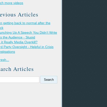
ch more videos
evious Articles
n getting back to normal after the
ack
unching Up A Speech You Didn’t Write
t's the Audience - Stupid
s it Really Media Overkill?
rd Party Oversight - Helpful in Crisis
estigations
resh...
arch Articles