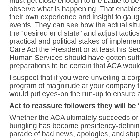
must get close enough to the battle to be
observe what is happening. That enable
their own experience and insight to gauge
events. They can see how the actual sit
the “desired end state” and adjust tactic
practical and political stakes of implemen
Care Act the President or at least his Se
Human Services should have gotten suffic
preparations to be certain that ACA woul
I suspect that if you were unveiling a cor
program of magnitude at your company th
would put eyes-on the run-up to ensure a
Act to reassure followers they will be 
Whether the ACA ultimately succeeds or fai
bungling has become presidency-definin
parade of bad news, apologies, and stup