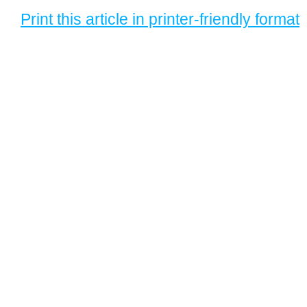
Print this article in printer-friendly format