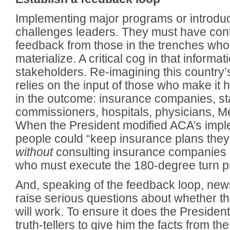
Implementing major programs or introdu
challenges leaders. They must have cont
feedback from those in the trenches who 
materialize. A critical cog in that informat
stakeholders. Re-imagining this country
relies on the input of those who make it
in the outcome: insurance companies, st
commissioners, hospitals, physicians, M
When the President modified ACA’s impl
people could “keep insurance plans they 
without
consulting insurance companies
who must execute the 180-degree turn pra
And, speaking of the feedback loop, new
raise serious questions about whether th
will work. To ensure it does the Presiden
truth-tellers to give him the facts from th