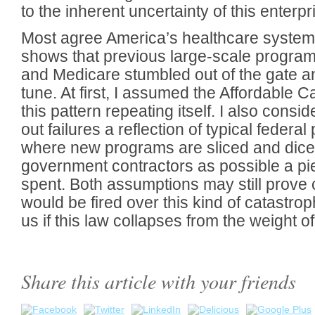
to the inherent uncertainty of this enterpr
Most agree America’s healthcare system 
shows that previous large-scale programs
and Medicare stumbled out of the gate an
tune. At first, I assumed the Affordable C
this pattern repeating itself. I also consid
out failures a reflection of typical feder
where new programs are sliced and dice
government contractors as possible a piec
spent. Both assumptions may still prove
would be fired over this kind of catastrop
us if this law collapses from the weight 
Share this article with your friends