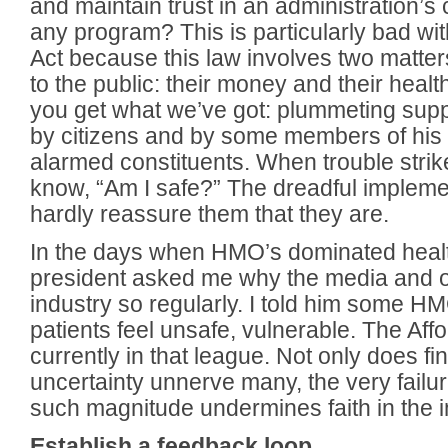
and maintain trust in an administration’s
any program? This is particularly bad wi
Act because this law involves two matters
to the public: their money and their healt
you get what we’ve got: plummeting suppo
by citizens and by some members of his 
alarmed constituents. When trouble strik
know, “Am I safe?” The dreadful implemen
hardly reassure them that they are.
In the days when HMO’s dominated healt
president asked me why the media and o
industry so regularly. I told him some 
patients feel unsafe, vulnerable. The Aff
currently in that league. Not only does f
uncertainty unnerve many, the very failu
such magnitude undermines faith in the ins
Establish a feedback loop