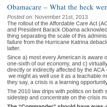
Obamacare – What the heck we
Posted on:
November 21st, 2013
The rollout of the Affordable Care Act (
and President Barack Obama acknowledge
thing separating the scale of this adminis
failure from the Hurricane Katrina debacl
latter.
Since a) most every American is aware of 
one-sixth of our economy, and c) virtuall
directly or indirectly affected by the AC
we might as well use it as a teachable m
they say, a crisis is a learning opportunit
The 2010 law drips with politics on both si
sidestep and concentrate on the crisis 
The “Commander” should have eyes-o