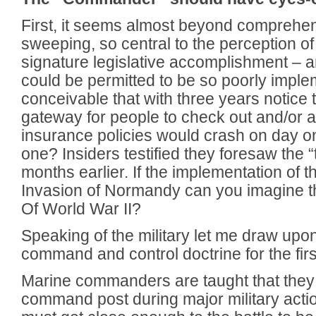
First, it seems almost beyond comprehen
sweeping, so central to the perception of
signature legislative accomplishment – 
could be permitted to be so poorly imple
conceivable that with three years notice
gateway for people to check out and/or a
insurance policies would crash on day 
one? Insiders testified they foresaw the 
months earlier. If the implementation of 
Invasion of Normandy can you imagine 
Of World War II?
Speaking of the military let me draw up
command and control doctrine for the firs
Marine commanders are taught that they 
command post during major military act