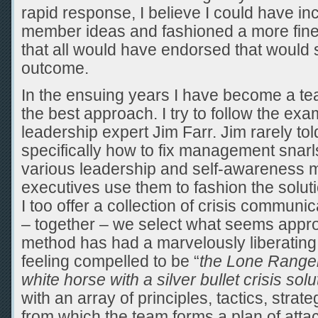
rapid response, I believe I could have i
member ideas and fashioned a more finel
that all would have endorsed that would 
outcome.
In the ensuing years I have become a tea
the best approach. I try to follow the exa
leadership expert Jim Farr. Jim rarely to
specifically how to fix management snarls
various leadership and self-awareness m
executives use them to fashion the solut
I too offer a collection of crisis communi
– together – we select what seems appro
method has had a marvelously liberating 
feeling compelled to be “
the Lone Ranger 
white horse with a silver bullet crisis solu
with an array of principles, tactics, stra
from which the team forms a plan of atta