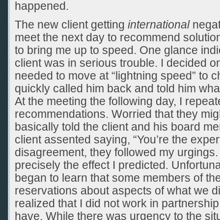
happened.
The new client getting
international
negat
meet the next day to recommend solution
to bring me up to speed. One glance indi
client was in serious trouble. I decided o
needed to move at “lightning speed” to ch
quickly called him back and told him what
At the meeting the following day, I repea
recommendations. Worried that they might 
basically told the client and his board m
client assented saying, “You’re the expert
disagreement, they followed my urgings.
precisely the effect I predicted. Unfortuna
began to learn that some members of the
reservations about aspects of what we did.
realized that I did not work in partnershi
have. While there was urgency to the situ