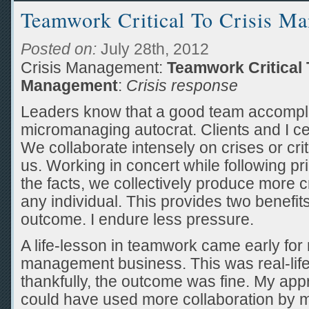
Teamwork Critical To Crisis M
Posted on:
July 28th, 2012
Crisis Management:
Teamwork Critical 
Management
:
Crisis response
Leaders know that a good team accompli
micromanaging autocrat. Clients and I cer
We collaborate intensely on crises or crit
us. Working in concert while following pr
the facts, we collectively produce more c
any individual. This provides two benefits
outcome. I endure less pressure.
A life-lesson in teamwork came early for 
management business. This was real-life,
thankfully, the outcome was fine. My app
could have used more collaboration by 