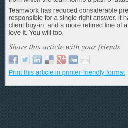
Teamwork has reduced considerable pre
responsible for a single right answer. It
client buy-in, and a more refined line of att
love it. You will too.
Share this article with your friends
Print this article in printer-friendly format