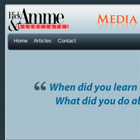
Home
Articles
Contact