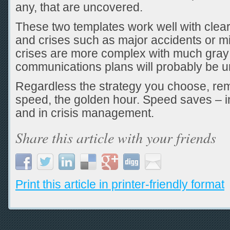
any, that are uncovered.
These two templates work well with clear
and crises such as major accidents or m
crises are more complex with much gray 
communications plans will probably be u
Regardless the strategy you choose, re
speed, the golden hour. Speed saves – i
and in crisis management.
Share this article with your friends
Print this article in printer-friendly format