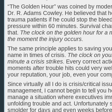
“The Golden Hour” was coined by moder
Dr. R. Adams Cowley. He believed that 
trauma patients if he could stop the blee
pressure within 60 minutes. Survival ch
that.
The clock on the golden hour for a m
the moment the injury occurs.
The same principle applies to saving y
name in times of crisis.
The clock on your
minute a crisis strikes.
Every correct acti
moments after trouble hits could very wel
your reputation, your job, even your com
Since virtually all I do is crisis/critical is
management, I cannot begin to tell you h
manage a situation where executives im
unfolding trouble and act. Unfortunately
smolder for days and even weeks before a