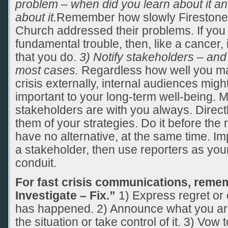
problem – when did you learn about it a
about it.
Remember how slowly Firestone 
Church addressed their problems. If you 
fundamental trouble, then, like a cancer, i
that you do.
3) Notify stakeholders – and
most cases.
Regardless how well you m
crisis externally, internal audiences mig
important to your long-term well-being. 
stakeholders are with you always. Directl
them of your strategies. Do it before the r
have no alternative, at the same time. Impo
a stakeholder, then use reporters as yo
conduit.
For fast crisis communications, reme
Investigate – Fix.”
1) Express regret or
has happened. 2) Announce what you are
the situation or take control of it. 3) Vow to