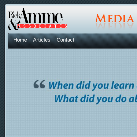
Home
Articles
Contact