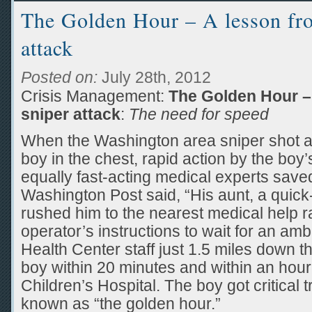
The Golden Hour – A lesson fro
attack
Posted on:
July 28th, 2012
Crisis Management:
The Golden Hour –
sniper attack
:
The need for speed
When the Washington area sniper shot a
boy in the chest, rapid action by the boy’
equally fast-acting medical experts saved 
Washington Post said, “His aunt, a quic
rushed him to the nearest medical help r
operator’s instructions to wait for an 
Health Center staff just 1.5 miles down th
boy within 20 minutes and within an hour
Children’s Hospital. The boy got critical 
known as “the golden hour.”