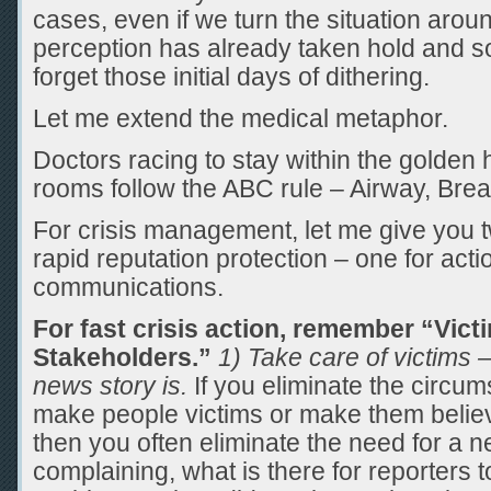
cases, even if we turn the situation arou
perception has already taken hold and s
forget those initial days of dithering.
Let me extend the medical metaphor.
Doctors racing to stay within the golden
rooms follow the ABC rule – Airway, Breat
For crisis management, let me give you tw
rapid reputation protection – one for acti
communications.
For fast crisis action, remember “Victi
Stakeholders.”
1) Take care of victims –
news story is.
If you eliminate the circum
make people victims or make them believ
then you often eliminate the need for a ne
complaining, what is there for reporters 