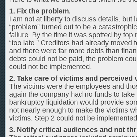
1. Fix the problem.
I am not at liberty to discuss details, but 
“problem” turned out to be a catastrophi
failure. By the time it was spotted by to
“too late.” Creditors had already moved 
and there were far more debts than finan
debts could not be paid, the problem co
could not be implemented.
2. Take care of victims and perceived 
The victims were the employees and th
again the company had no funds to take c
bankruptcy liquidation would provide som
not nearly enough to make the victims w
victims. Step 2 could not be implemented
3. Notify critical audiences and not t