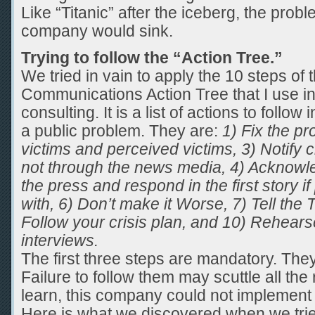
Like “Titanic” after the iceberg, the prob
company would sink.
Trying to follow the “Action Tree.”
We tried in vain to apply the 10 steps of 
Communications Action Tree that I use 
consulting. It is a list of actions to follo
a public problem. They are:
1) Fix the pr
victims and perceived victims, 3) Notify 
not through the news media, 4) Acknowled
the press and respond in the first story if
with, 6) Don’t make it Worse, 7) Tell the 
Follow your crisis plan, and 10) Rehearse
interviews.
The first three steps are mandatory. They
Failure to follow them may scuttle all the 
learn, this company could not implement
Here is what we discovered when we tri