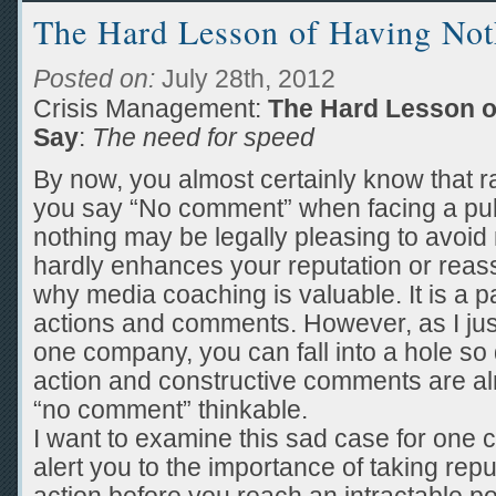
The Hard Lesson of Having Not
Posted on:
July 28th, 2012
Crisis Management:
The Hard Lesson o
Say
:
The need for speed
By now, you almost certainly know that rar
you say “No comment” when facing a pub
nothing may be legally pleasing to avoid 
hardly enhances your reputation or reass
why media coaching is valuable. It is a p
actions and comments. However, as I ju
one company, you can fall into a hole so 
action and constructive comments are a
“no comment” thinkable.
I want to examine this sad case for one 
alert you to the importance of taking rep