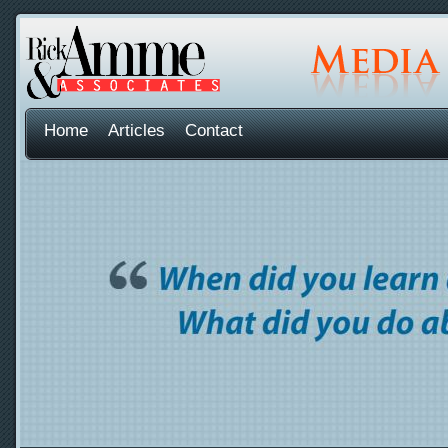
Home
Articles
Contact