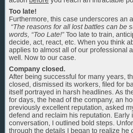
action
before
you reach an intractable po
Too late!
Furthermore, this case underscores an 
“The reasons for all lost battles can be
words, “Too Late!”
Too late to train, antic
decide, act, react, etc. When you think abo
applies to almost all of our professional 
well. Now to our case.
Company closed.
After being successful for many years, 
closed, dismissed its workers, filed for 
itself portrayed in harsh headlines. As 
for days, the head of the company, an h
previously excellent reputation, asked m
defend and reclaim his reputation. Early 
conversation, I outlined bold steps. Unf
through the details I began to realize he