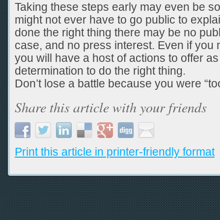
Taking these steps early may even be so
might not ever have to go public to explai
done the right thing there may be no publi
case, and no press interest. Even if you 
you will have a host of actions to offer as
determination to do the right thing.
Don’t lose a battle because you were “too
Share this article with your friends
Print this article in printer-friendly format