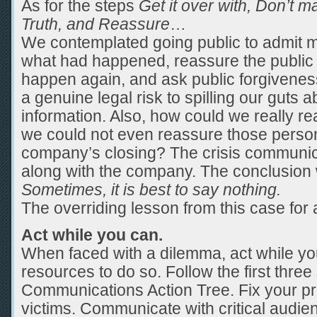
As for the steps
Get it over with, Don’t m
Truth, and Reassure
…
We contemplated going public to admit mis
what had happened, reassure the public t
happen again, and ask public forgivene
a genuine legal risk to spilling our guts ab
information. Also, how could we really r
we could not even reassure those person
company’s closing? The crisis communic
along with the company. The conclusion 
Sometimes, it is best to say nothing.
The overriding lesson from this case for al
Act while you can.
When faced with a dilemma, act while you
resources to do so. Follow the first three 
Communications Action Tree. Fix your pr
victims. Communicate with critical audie