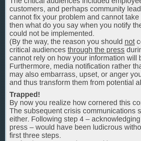
The critical audiences included employee
customers, and perhaps community leade
cannot fix your problem and cannot take 
then what do you say when you notify t
could not be implemented.
(By the way, the reason you should
not
c
critical audiences
through the press
durin
cannot rely on how your information will
Furthermore, media notification rather th
may also embarrass, upset, or anger your
and thus transform them from potential al
Trapped!
By now you realize how cornered this 
The subsequent crisis communications s
either. Following step 4 – acknowledging 
press – would have been ludicrous witho
first three steps.